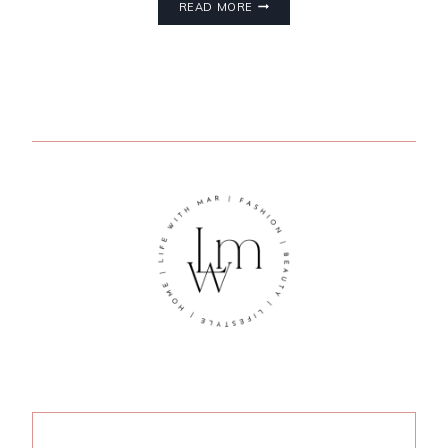
READ MORE