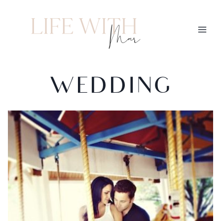
WEDDING