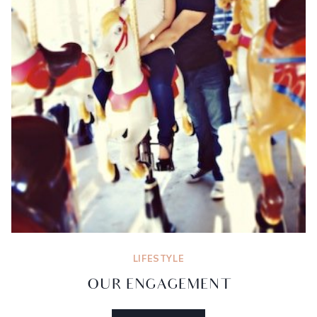
LIFESTYLE
OUR ENGAGEMENT