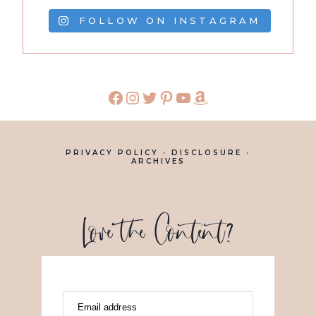
FOLLOW ON INSTAGRAM
PRIVACY POLICY
·
DISCLOSURE
·
ARCHIVES
Love the Content?
Email address