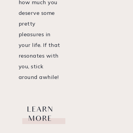
how much you
deserve some
pretty
pleasures in
your life. If that
resonates with
you, stick
around awhile!
LEARN
MORE