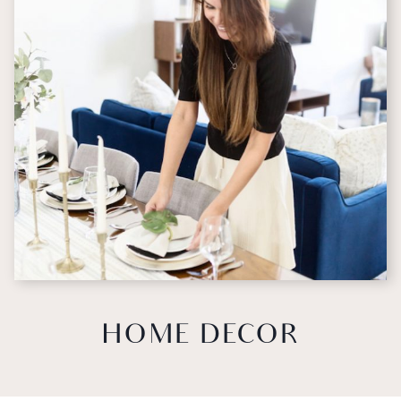
HOME DECOR