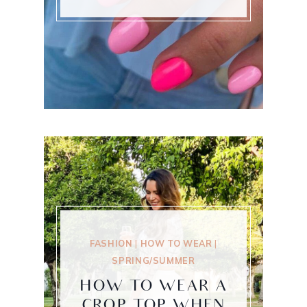
FASHION
|
HOW TO WEAR
|
SPRING/SUMMER
HOW TO WEAR A
CROP TOP WHEN