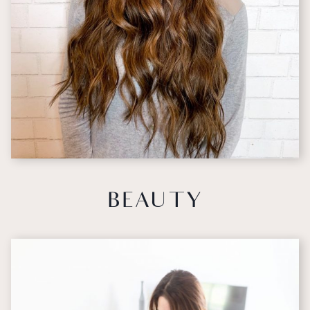
BEAUTY