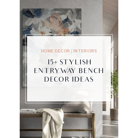
HOME DECOR
|
INTERIORS
15+ STYLISH
ENTRYWAY BENCH
DECOR IDEAS