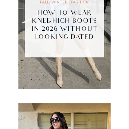
FALL/WINTER
|
FASHION
HOW TO WEAR
KNEE-HIGH BOOTS
IN 2026 WITHOUT
LOOKING DATED