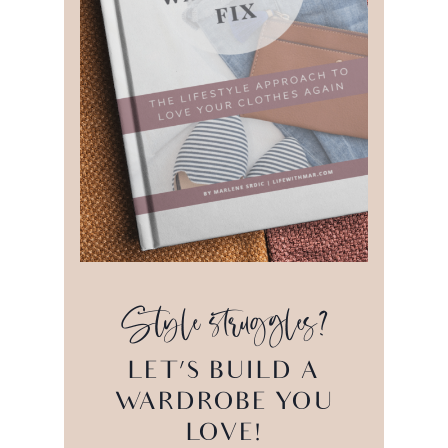
Style struggles?
LET’S BUILD A
WARDROBE YOU
LOVE!