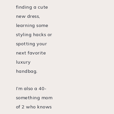
finding a cute
new dress,
learning some
styling hacks or
spotting your
next favorite
luxury
handbag.
I’m also a 40-
something mom
of 2 who knows