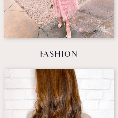
FASHION