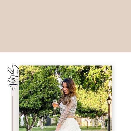
Style