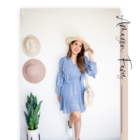
Amazon Faves