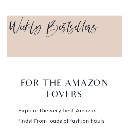
Weekly Bestsellers
_____
FOR THE AMAZON
LOVERS
Explore the very best Amazon
finds! From loads of fashion hauls