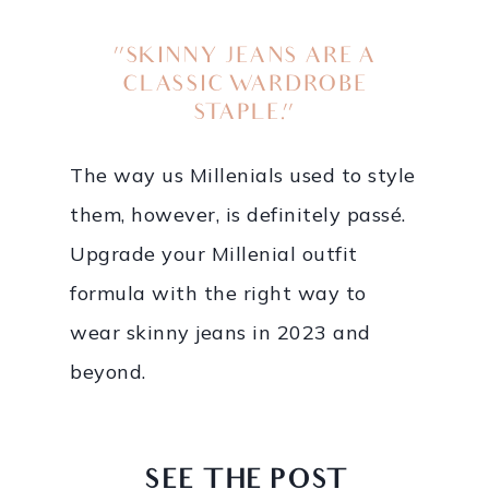
“SKINNY JEANS ARE A
CLASSIC WARDROBE
STAPLE.”
The way us Millenials used to style
them, however, is definitely passé.
Upgrade your Millenial outfit
formula with the right way to
wear skinny jeans in 2023 and
beyond.
SEE THE POST