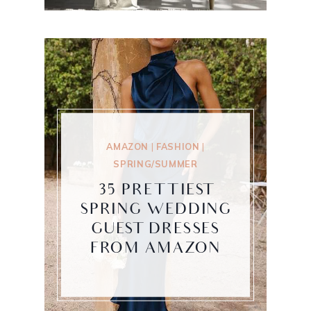
AMAZON
|
FASHION
|
SPRING/SUMMER
35 PRETTIEST
SPRING WEDDING
GUEST DRESSES
FROM AMAZON