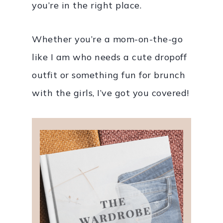
you’re in the right place.
Whether you’re a mom-on-the-go
like I am who needs a cute dropoff
outfit or something fun for brunch
with the girls, I’ve got you covered!