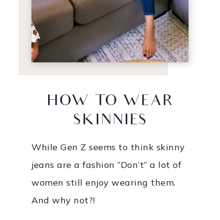
HOW TO WEAR
SKINNIES
While Gen Z seems to think skinny
jeans are a fashion “Don’t” a lot of
women still enjoy wearing them.
And why not?!