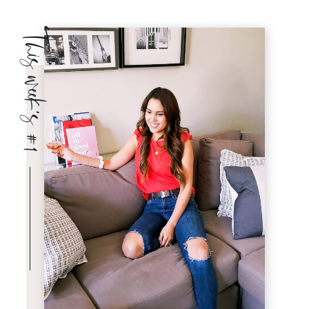
This week’s #1