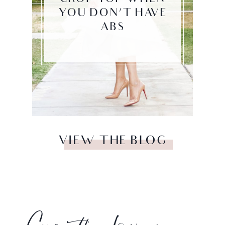
YOU DON’T HAVE
ABS
VIEW THE BLOG