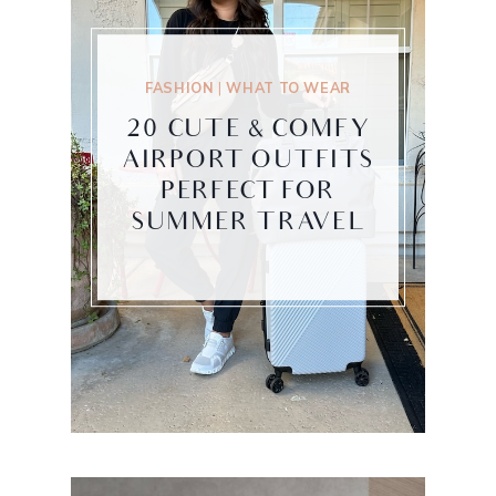
FASHION
|
WHAT TO WEAR
20 CUTE & COMFY
AIRPORT OUTFITS
PERFECT FOR
SUMMER TRAVEL