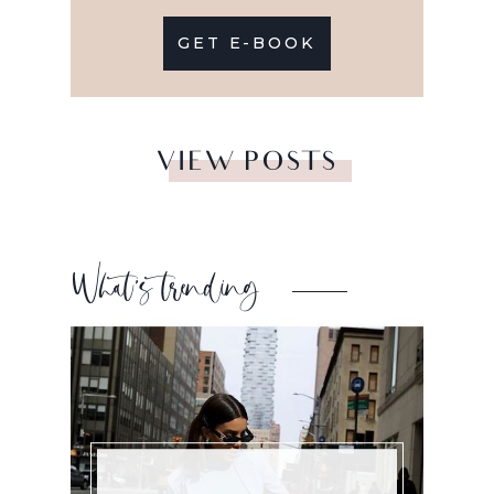
GET E-BOOK
VIEW POSTS
What’s trending