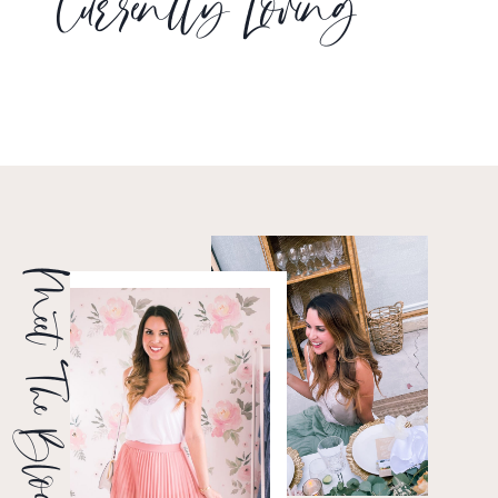
Currently Loving
Meet The Blogger