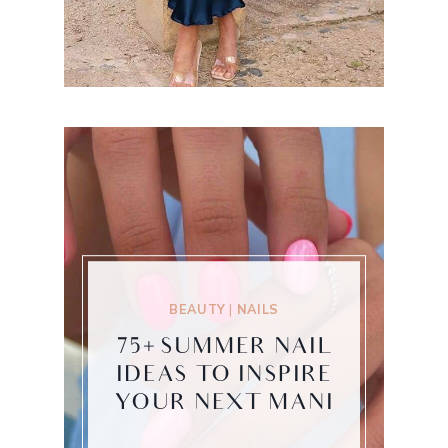
BEAUTY
|
NAILS
75+ SUMMER NAIL
IDEAS TO INSPIRE
YOUR NEXT MANI