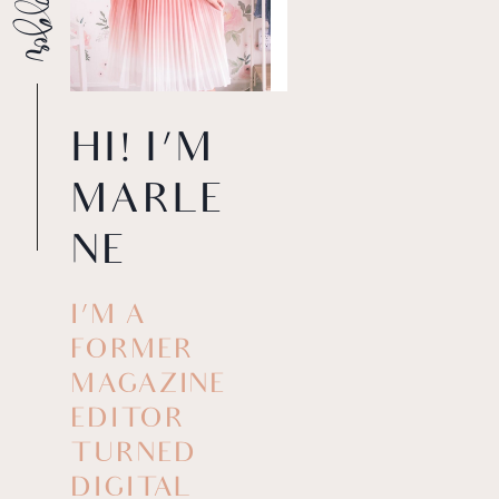
HI! I’M
MARLE
NE
I’M A
FORMER
MAGAZINE
EDITOR
TURNED
DIGITAL