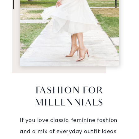
FASHION FOR
MILLENNIALS
If you love classic, feminine fashion
and a mix of everyday outfit ideas