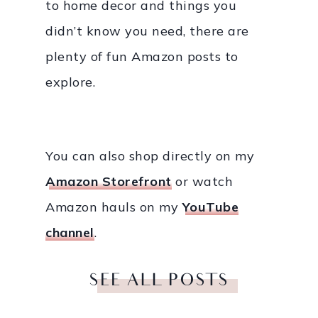
to home decor and things you
didn’t know you need, there are
plenty of fun Amazon posts to
explore.
You can also shop directly on my
Amazon Storefront
or watch
Amazon hauls on my
YouTube
channel
.
SEE ALL POSTS