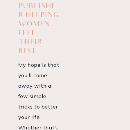
PUBLISHE
R HELPING
WOMEN
FEEL
THEIR
BEST.
My hope is that
you’ll come
away with a
few simple
tricks to better
your life.
Whether that’s