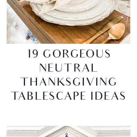
19 GORGEOUS
NEUTRAL
THANKSGIVING
TABLESCAPE IDEAS