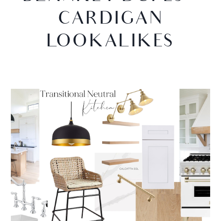
CARDIGAN
LOOKALIKES