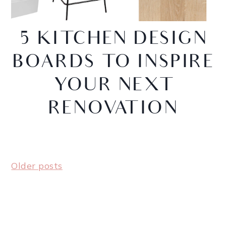
5 KITCHEN DESIGN
BOARDS TO INSPIRE
YOUR NEXT
RENOVATION
Older posts