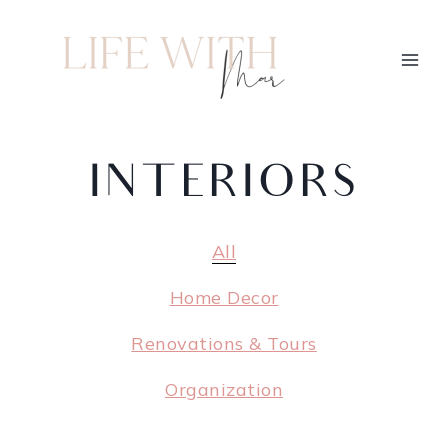
INTERIORS
All
Home Decor
Renovations & Tours
Organization