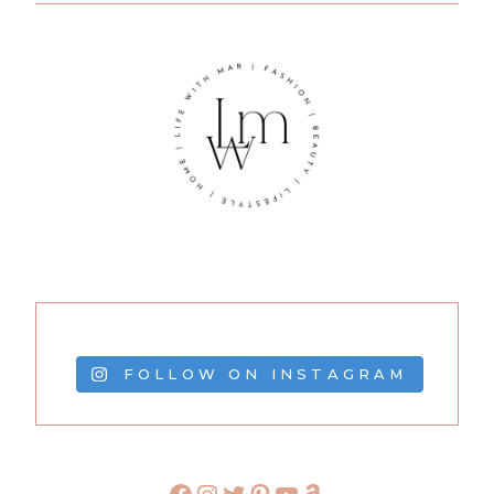
FOLLOW ON INSTAGRAM