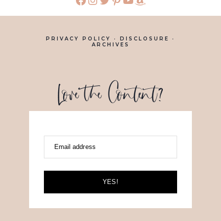
PRIVACY POLICY
·
DISCLOSURE
·
ARCHIVES
Love the Content?
Email address
YES!