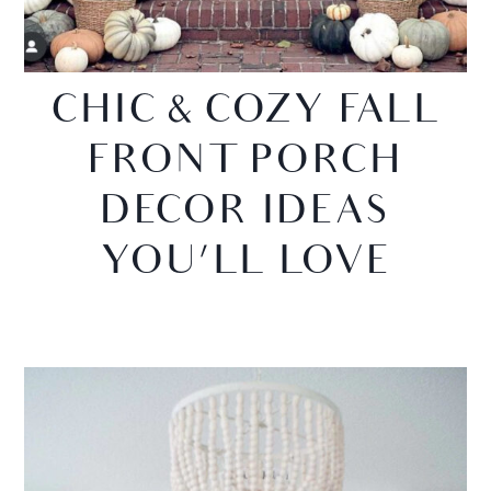
CHIC & COZY FALL
FRONT PORCH
DECOR IDEAS
YOU’LL LOVE