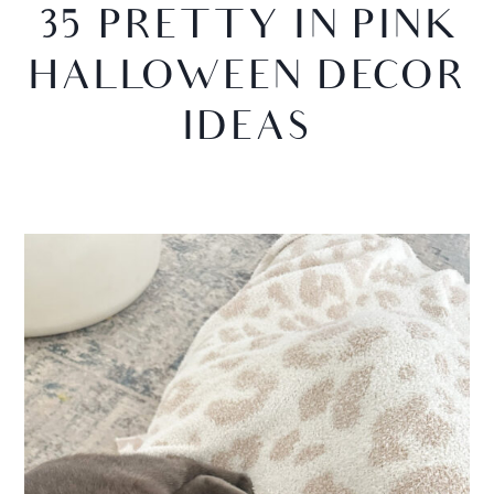
35 PRETTY IN PINK
HALLOWEEN DECOR
IDEAS