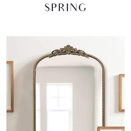
SPRING