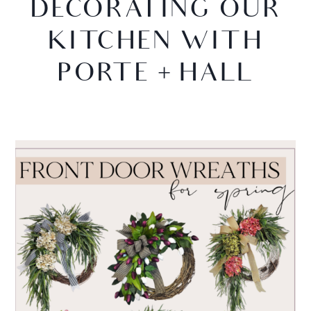
DECORATING OUR
KITCHEN WITH
PORTE + HALL