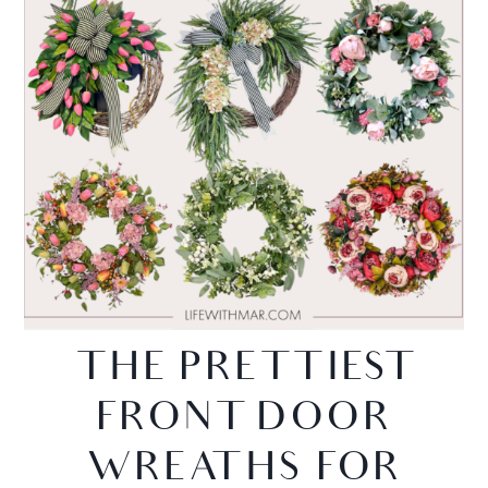
THE PRETTIEST
FRONT DOOR
WREATHS FOR