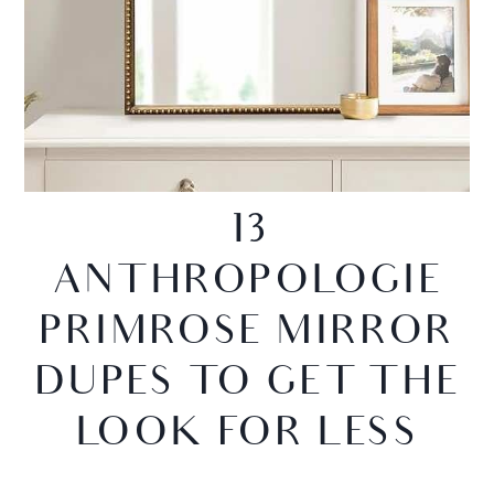
13
ANTHROPOLOGIE
PRIMROSE MIRROR
DUPES TO GET THE
LOOK FOR LESS