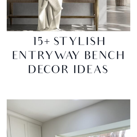
15+ STYLISH
ENTRYWAY BENCH
DECOR IDEAS