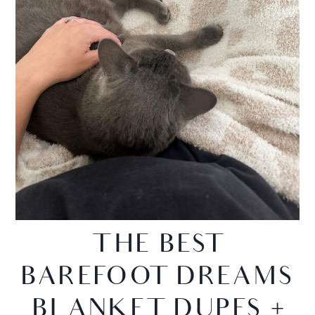
THE BEST
BAREFOOT DREAMS
BLANKET DUPES +