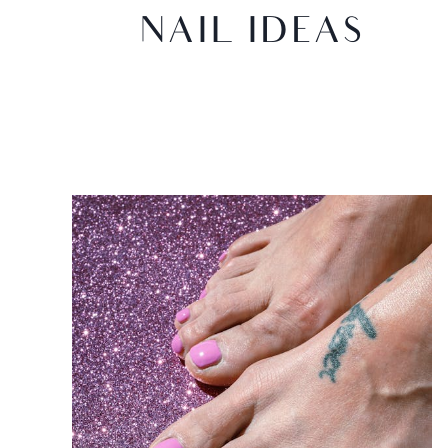
NAIL IDEAS