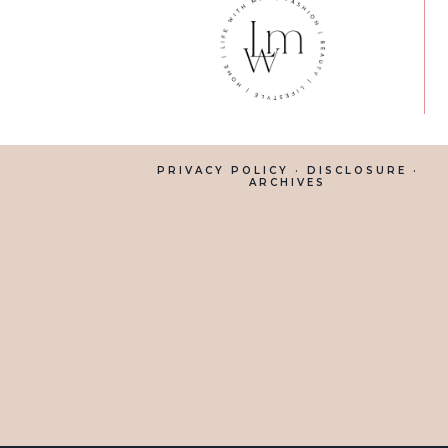
PRIVACY POLICY
·
DISCLOSURE
·
ARCHIVES