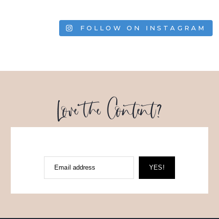
FOLLOW ON INSTAGRAM
Love the Content?
Email address
YES!