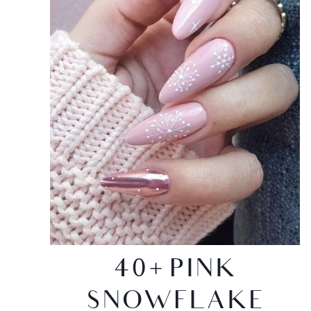
40+ PINK
SNOWFLAKE