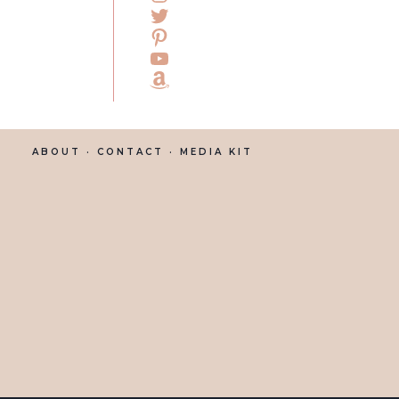
ABOUT
· CONTACT ·
MEDIA KIT