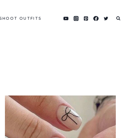
SHOOT OUTFITS