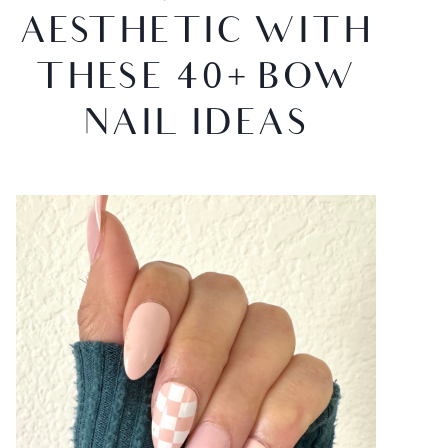
AESTHETIC WITH
THESE 40+ BOW
NAIL IDEAS