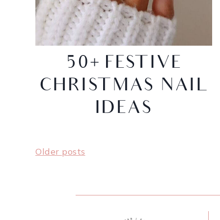
50+ FESTIVE
CHRISTMAS NAIL
IDEAS
Older posts