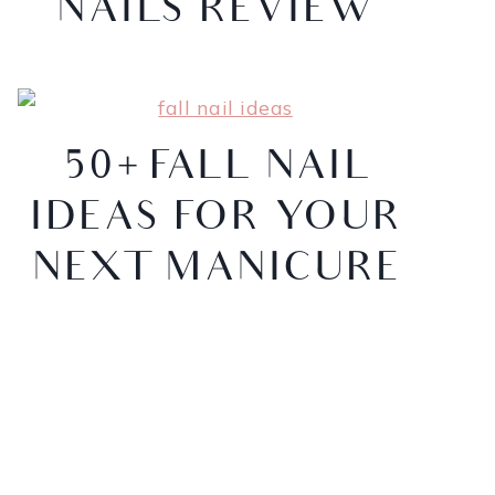
NAILS REVIEW
50+ FALL NAIL
IDEAS FOR YOUR
NEXT MANICURE