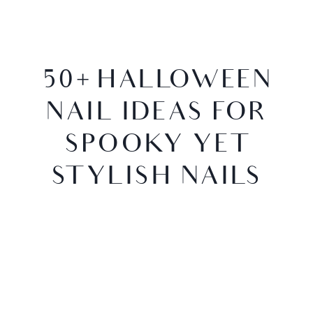
50+ HALLOWEEN
NAIL IDEAS FOR
SPOOKY YET
STYLISH NAILS