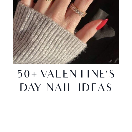
50+ VALENTINE’S
DAY NAIL IDEAS