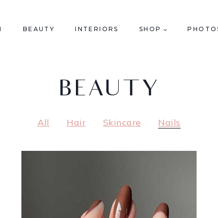
N
BEAUTY
INTERIORS
SHOP
PHOTO
BEAUTY
All
Hair
Skincare
Nails