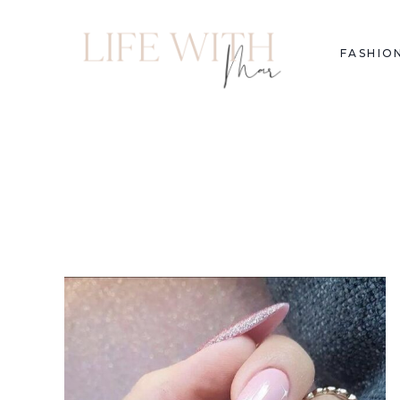
FASHIO