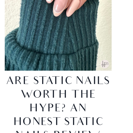
ARE STATIC NAILS
WORTH THE
HYPE? AN
HONEST STATIC