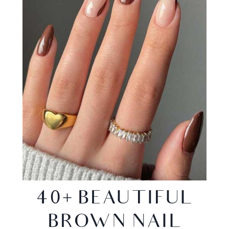
40+ BEAUTIFUL
BROWN NAIL