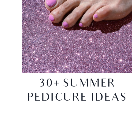
30+ SUMMER
PEDICURE IDEAS