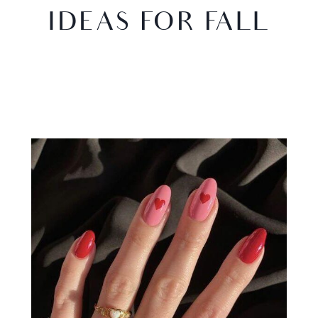
IDEAS FOR FALL