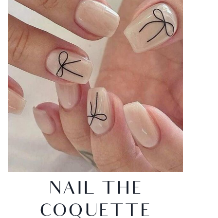
NAIL THE
COQUETTE