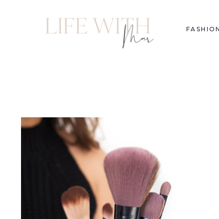
FASHIO