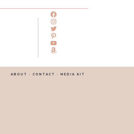
ABOUT
· CONTACT ·
MEDIA KIT