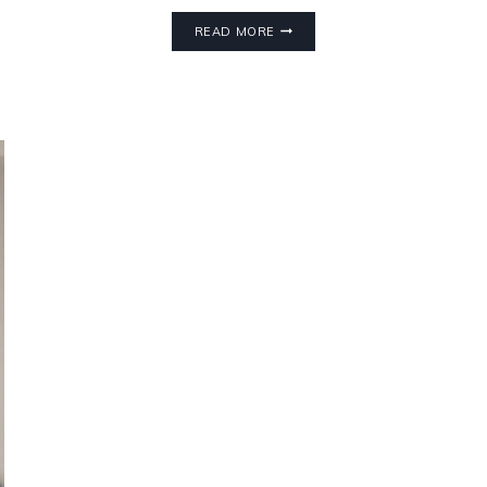
READ MORE