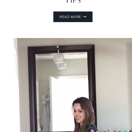
TIPS
READ MORE