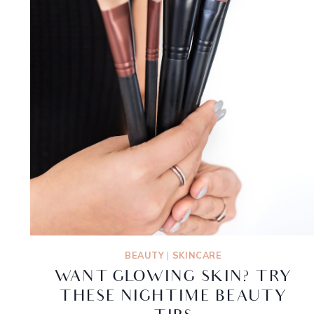
BEAUTY
|
SKINCARE
WANT GLOWING SKIN? TRY
THESE NIGHTIME BEAUTY