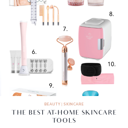
BEAUTY
|
SKINCARE
THE BEST AT-HOME SKINCARE
TOOLS