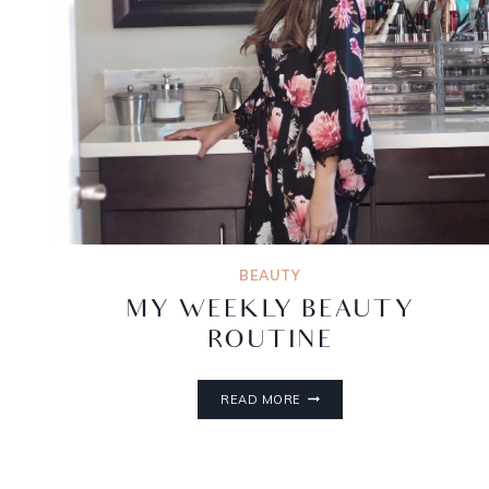
BEAUTY
MY WEEKLY BEAUTY
ROUTINE
READ MORE