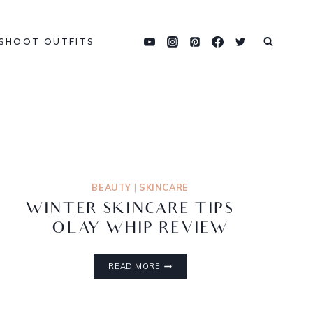
SHOOT OUTFITS
BEAUTY
|
SKINCARE
WINTER SKINCARE TIPS |
OLAY WHIP REVIEW
READ MORE