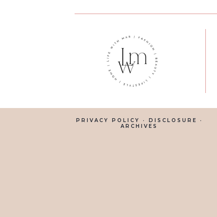
PRIVACY POLICY
·
DISCLOSURE
·
ARCHIVES