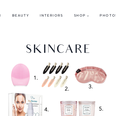
N
BEAUTY
INTERIORS
SHOP
PHOTO
SKINCARE