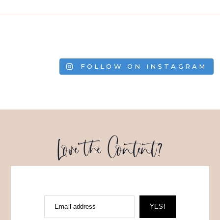
FOLLOW ON INSTAGRAM
Love the Content?
Email address
YES!