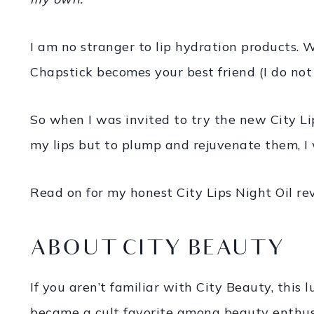
I am no stranger to lip hydration products. W
Chapstick becomes your best friend (I do not
So when I was invited to try the new City Li
my lips but to plump and rejuvenate them, I 
Read on for my honest City Lips Night Oil re
ABOUT CITY BEAUTY
If you aren’t familiar with City Beauty, thi
became a cult favorite among beauty enthusia