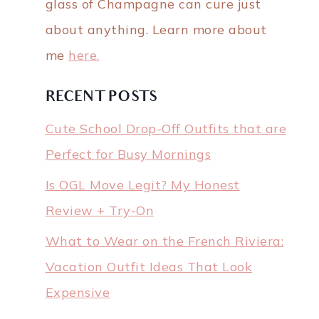
glass of Champagne can cure just
about anything. Learn more about
me
here.
RECENT POSTS
Cute School Drop-Off Outfits that are
Perfect for Busy Mornings
Is OGL Move Legit? My Honest
Review + Try-On
What to Wear on the French Riviera:
Vacation Outfit Ideas That Look
Expensive