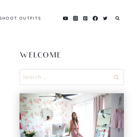
SHOOT OUTFITS
WELCOME