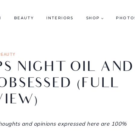
N
BEAUTY
INTERIORS
SHOP
PHOTO
BEAUTY
IPS NIGHT OIL AND
OBSESSED (FULL
VIEW)
 thoughts and opinions expressed here are 100%