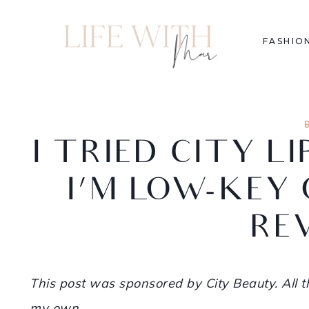
FASHIO
I TRIED CITY L
I’M LOW-KEY 
RE
This post was sponsored by City Beauty. All
my own.