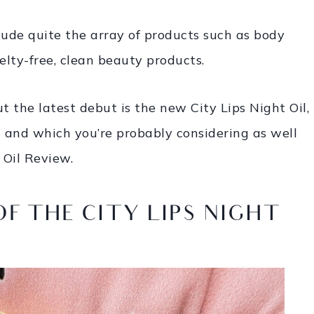
lude quite the array of products such as body
lty-free, clean beauty products.
ut the latest debut is the new City Lips Night Oil,
s and which you’re probably considering as well
 Oil Review.
OF THE CITY LIPS NIGHT