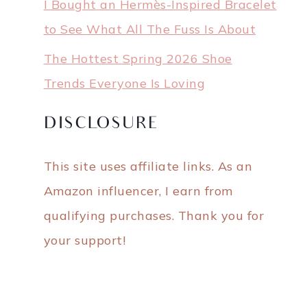
I Bought an Hermès-Inspired Bracelet
to See What All The Fuss Is About
The Hottest Spring 2026 Shoe
Trends Everyone Is Loving
DISCLOSURE
This site uses affiliate links. As an
Amazon influencer, I earn from
qualifying purchases. Thank you for
your support!