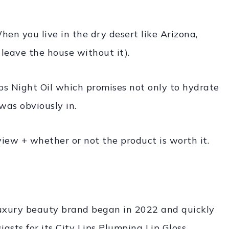
hen you live in the dry desert like Arizona,
 leave the house without it).
ps Night Oil which promises not only to hydrate
was obviously in.
view + whether or not the product is worth it.
s luxury beauty brand began in 2022 and quickly
sts for its City Lips Plumping Lip Gloss.