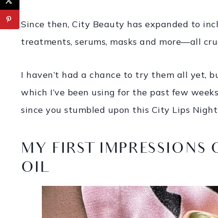
Since then, City Beauty has expanded to inc
treatments, serums, masks and more—all crue
I haven’t had a chance to try them all yet, b
which I’ve been using for the past few week
since you stumbled upon this City Lips Night
MY FIRST IMPRESSIONS 
OIL