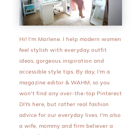
Hi! I'm Marlene. I help modern women
feel stylish with everyday outfit
ideas, gorgeous inspiration and
accessible style tips. By day, I'm a
magazine editor & WAHM, so you
won't find any over-the-top Pinterest
DIYs here, but rather real fashion
advice for our everyday lives. I'm also
a wife, mommy and firm believer a