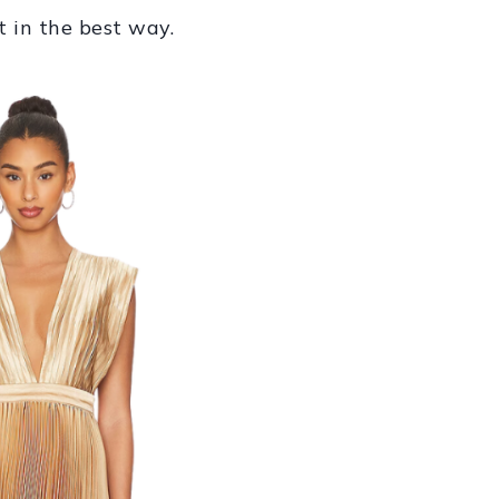
t in the best way.