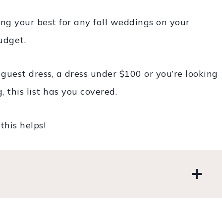
ing your best for any fall weddings on your
udget.
est dress, a dress under $100 or you’re looking
 this list has you covered.
this helps!