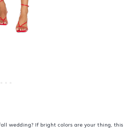
all wedding? If bright colors are your thing, this