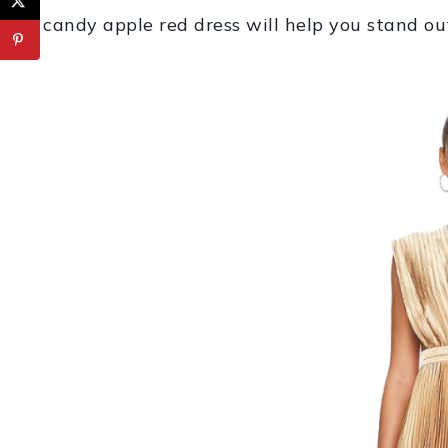
candy apple red dress will help you stand ou