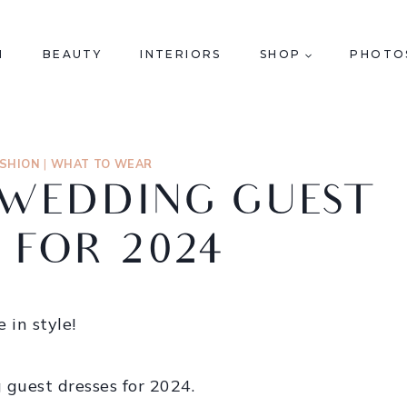
N
BEAUTY
INTERIORS
SHOP
PHOTO
ASHION
|
WHAT TO WEAR
L WEDDING GUEST
 FOR 2024
 in style!
g guest dresses for 2024.