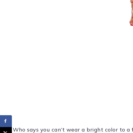
Who says you can’t wear a bright color to a f