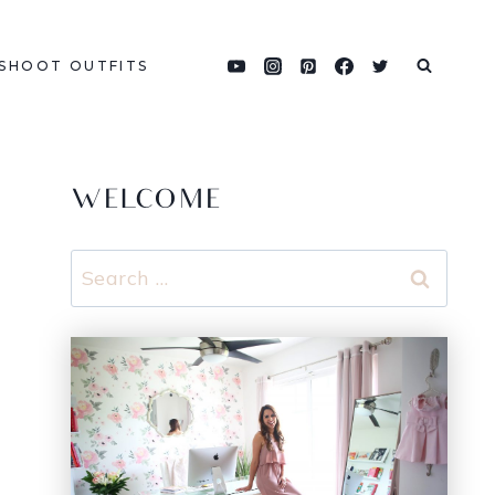
SHOOT OUTFITS
WELCOME