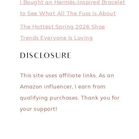
I Bought an Hermès-Inspired Bracelet
to See What All The Fuss Is About
The Hottest Spring 2026 Shoe
Trends Everyone Is Loving
DISCLOSURE
This site uses affiliate links. As an
Amazon influencer, I earn from
qualifying purchases. Thank you for
your support!