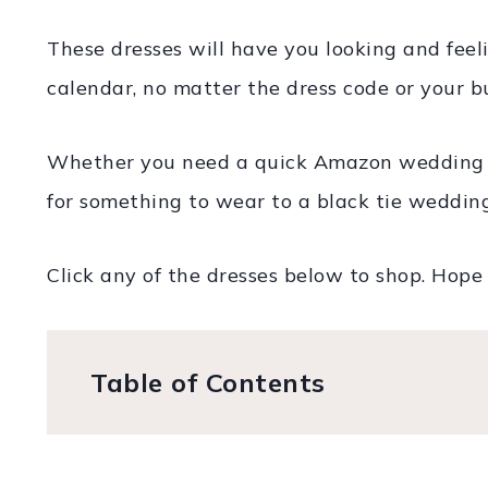
These dresses will have you looking and feel
calendar, no matter the dress code or your b
Whether you need a quick Amazon wedding gu
for something to wear to a black tie wedding,
Click any of the dresses below to shop. Hope 
Table of Contents