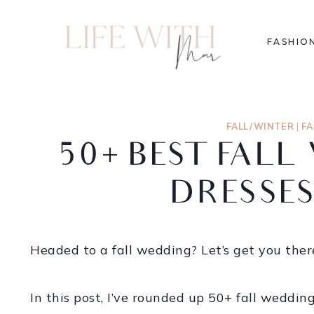
FASHIO
FALL/WINTER
|
F
50+ BEST FAL
DRESSES
Headed to a fall wedding? Let’s get you there
In this post, I’ve rounded up 50+ fall weddin