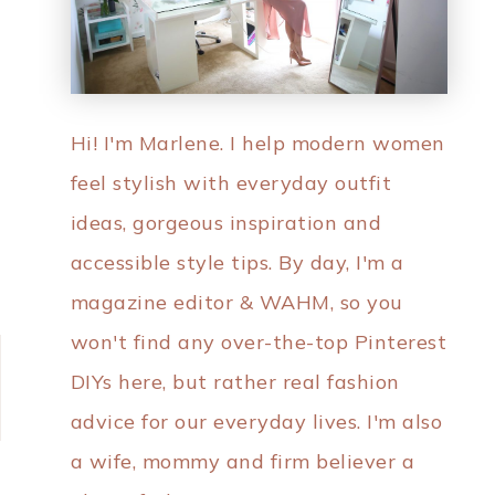
Hi! I'm Marlene. I help modern women
feel stylish with everyday outfit
ideas, gorgeous inspiration and
accessible style tips. By day, I'm a
magazine editor & WAHM, so you
won't find any over-the-top Pinterest
DIYs here, but rather real fashion
advice for our everyday lives. I'm also
a wife, mommy and firm believer a