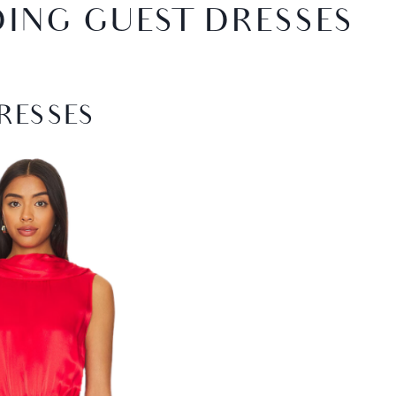
DING GUEST DRESSES
RESSES