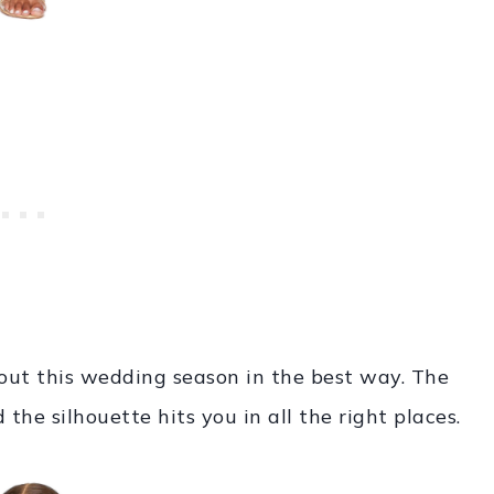
 out this wedding season in the best way. The
d the silhouette hits you in all the right places.