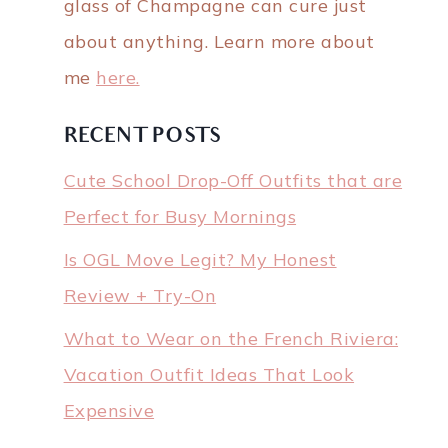
glass of Champagne can cure just
about anything. Learn more about
me
here.
RECENT POSTS
Cute School Drop-Off Outfits that are
Perfect for Busy Mornings
Is OGL Move Legit? My Honest
Review + Try-On
What to Wear on the French Riviera:
Vacation Outfit Ideas That Look
Expensive