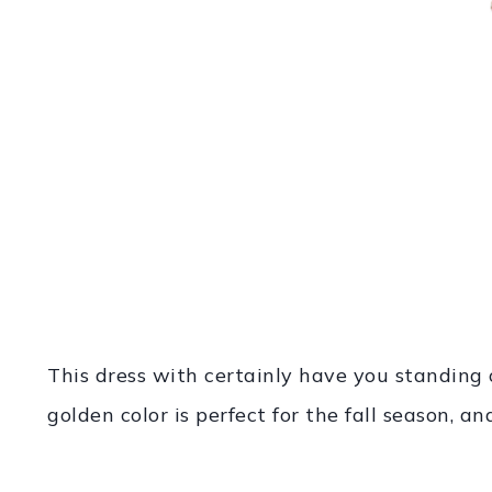
This dress with certainly have you standing
golden color is perfect for the fall season, an