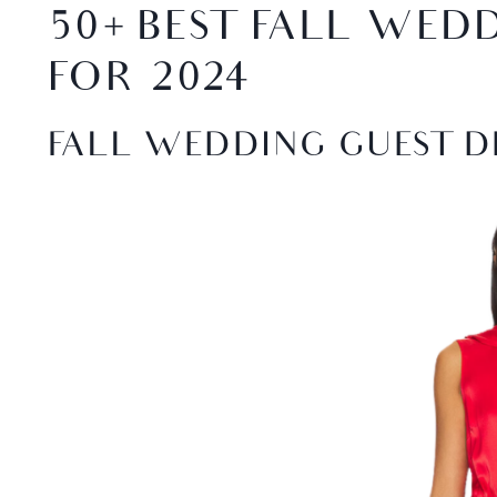
50+ BEST FALL WED
FOR 2024
FALL WEDDING GUEST D