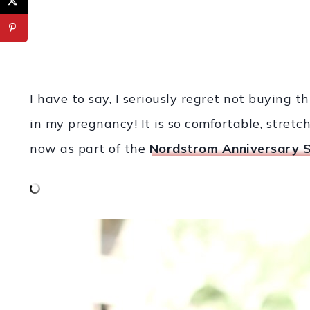
I have to say, I seriously regret not buying th
in my pregnancy! It is so comfortable, stretch
now as part of the
Nordstrom Anniversary S