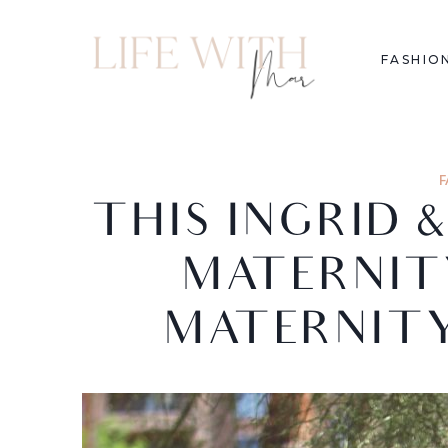
FASHIO
F
THIS INGRID 
MATERNITY
MATERNITY