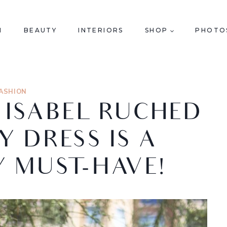
N
BEAUTY
INTERIORS
SHOP
PHOTO
ASHION
& ISABEL RUCHED
 DRESS IS A
 MUST-HAVE!