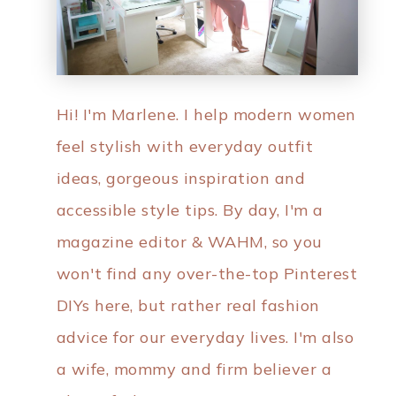
Hi! I'm Marlene. I help modern women
feel stylish with everyday outfit
ideas, gorgeous inspiration and
accessible style tips. By day, I'm a
magazine editor & WAHM, so you
won't find any over-the-top Pinterest
DIYs here, but rather real fashion
advice for our everyday lives. I'm also
a wife, mommy and firm believer a