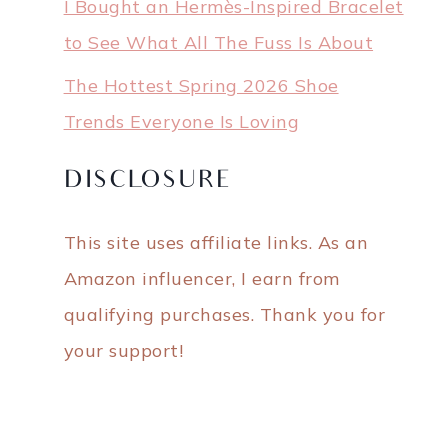
I Bought an Hermès-Inspired Bracelet
to See What All The Fuss Is About
The Hottest Spring 2026 Shoe
Trends Everyone Is Loving
DISCLOSURE
This site uses affiliate links. As an
Amazon influencer, I earn from
qualifying purchases. Thank you for
your support!