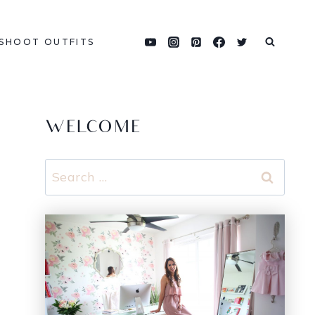
SHOOT OUTFITS
WELCOME