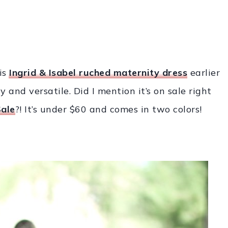
is
Ingrid & Isabel ruched
maternity dress
earlier
y and versatile. Did I mention it’s on sale right
ale
?! It’s under $60 and comes in two colors!