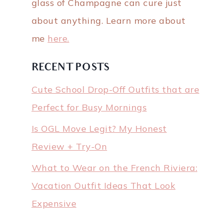
glass of Champagne can cure just
about anything. Learn more about
me
here.
RECENT POSTS
Cute School Drop-Off Outfits that are
Perfect for Busy Mornings
Is OGL Move Legit? My Honest
Review + Try-On
What to Wear on the French Riviera:
Vacation Outfit Ideas That Look
Expensive