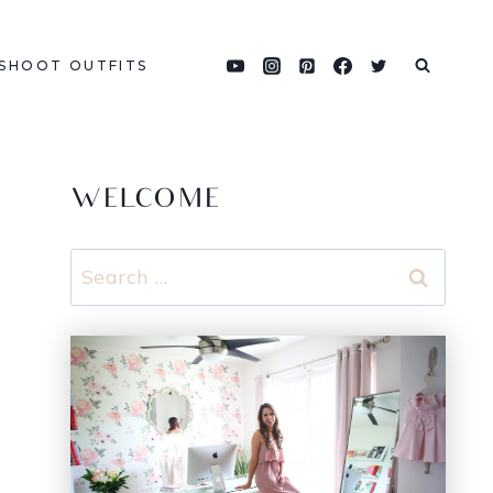
SHOOT OUTFITS
WELCOME