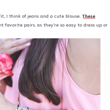
t, I think of jeans and a cute blouse.
These
 favorite pairs, as they’re so easy to dress up or