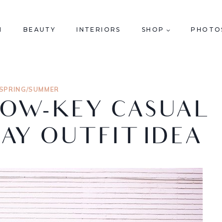
N
BEAUTY
INTERIORS
SHOP
PHOTO
SPRING/SUMMER
LOW-KEY CASUAL
DAY OUTFIT IDEA