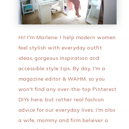
Hi! I'm Marlene. I help modern women
feel stylish with everyday outfit
ideas, gorgeous inspiration and
accessible style tips. By day, I'm a
magazine editor & WAHM, so you
won't find any over-the-top Pinterest
DIYs here, but rather real fashion
advice for our everyday lives. I'm also
a wife, mommy and firm believer a