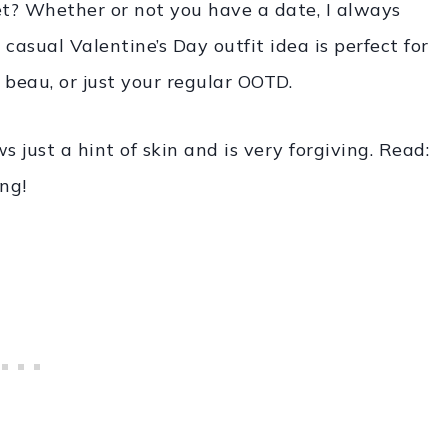
et? Whether or not you have a date, I always
s casual Valentine’s Day outfit idea is perfect for
beau, or just your regular OOTD.
 just a hint of skin and is very forgiving. Read:
ing!