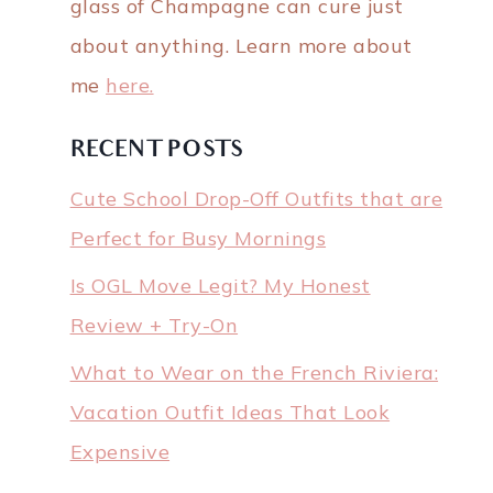
glass of Champagne can cure just
about anything. Learn more about
me
here.
RECENT POSTS
Cute School Drop-Off Outfits that are
Perfect for Busy Mornings
Is OGL Move Legit? My Honest
Review + Try-On
What to Wear on the French Riviera:
Vacation Outfit Ideas That Look
Expensive