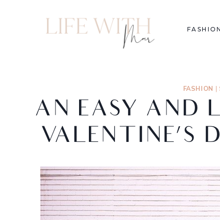
FASHIO
FASHION
|
AN EASY AND 
VALENTINE’S 