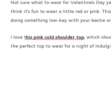
Not sure what to wear for Valentine’s Day y
think it’s fun to wear a little red or pink. Thi
doing something low-key with your bestie or 
I love
t
his pink cold shoulder top
,
which shows
the perfect top to wear for a night of indulg