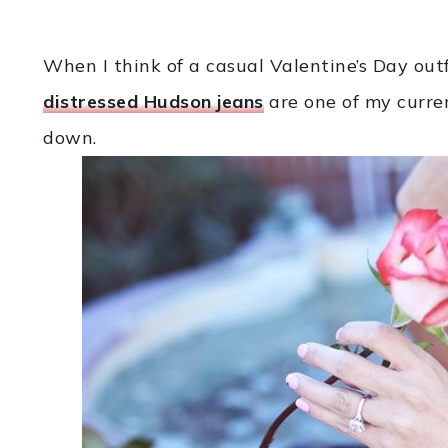
When I think of a casual Valentine’s Day outfi
distressed Hudson jeans
are one of my current
down.