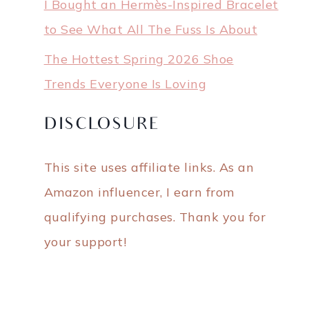
I Bought an Hermès-Inspired Bracelet
to See What All The Fuss Is About
The Hottest Spring 2026 Shoe
Trends Everyone Is Loving
DISCLOSURE
This site uses affiliate links. As an
Amazon influencer, I earn from
qualifying purchases. Thank you for
your support!