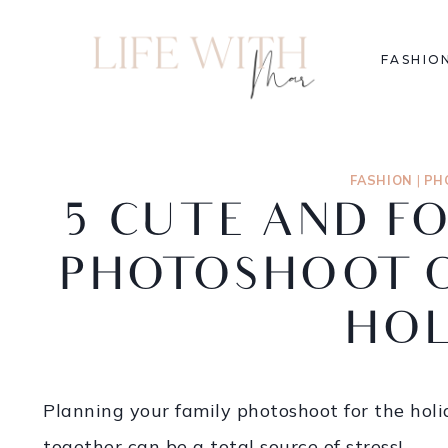
FASHIO
FASHION
|
PH
5 CUTE AND F
PHOTOSHOOT O
HOL
Planning your family photoshoot for the holid
together can be a total source of stress!