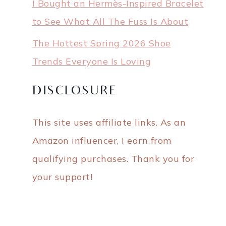
I Bought an Hermès-Inspired Bracelet
to See What All The Fuss Is About
The Hottest Spring 2026 Shoe
Trends Everyone Is Loving
DISCLOSURE
This site uses affiliate links. As an
Amazon influencer, I earn from
qualifying purchases. Thank you for
your support!