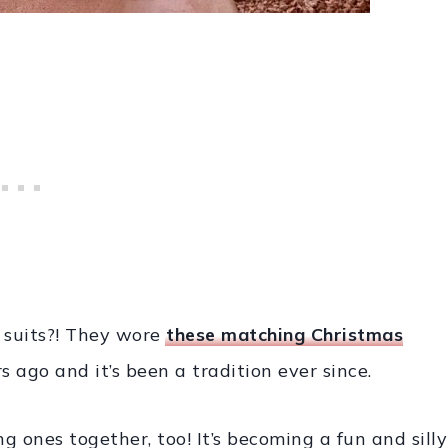
 suits?! They wore
these matching Christmas
s ago and it’s been a tradition ever since.
 ones together, too! It’s becoming a fun and silly