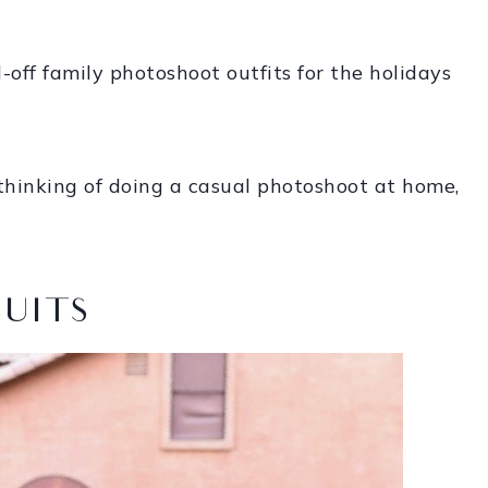
-off family photoshoot outfits for the holidays
thinking of doing a casual photoshoot at home,
SUITS