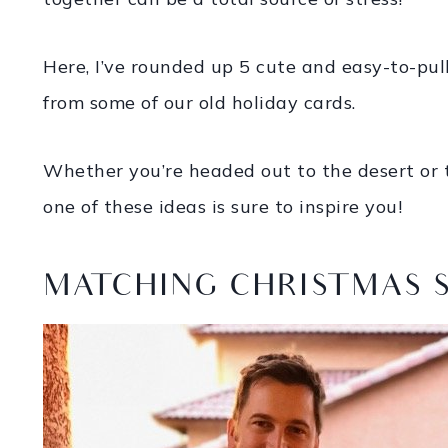
Here, I’ve rounded up 5 cute and easy-to-pull
from some of our old holiday cards.
Whether you’re headed out to the desert or 
one of these ideas is sure to inspire you!
MATCHING CHRISTMAS 