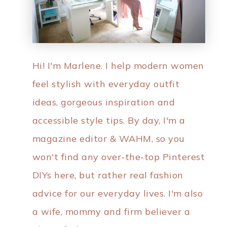
Hi! I'm Marlene. I help modern women
feel stylish with everyday outfit
ideas, gorgeous inspiration and
accessible style tips. By day, I'm a
magazine editor & WAHM, so you
won't find any over-the-top Pinterest
DIYs here, but rather real fashion
advice for our everyday lives. I'm also
a wife, mommy and firm believer a