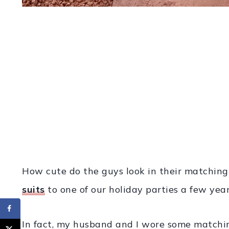
How cute do the guys look in their matching
suits
to one of our holiday parties a few year
In fact, my husband and I wore some matching