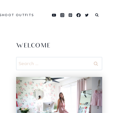
SHOOT OUTFITS
WELCOME