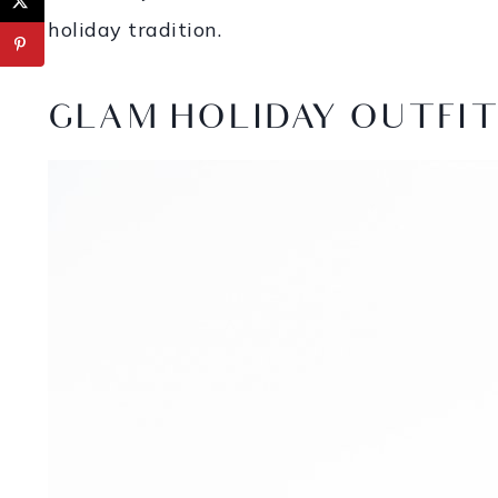
holiday tradition.
GLAM HOLIDAY OUTFIT