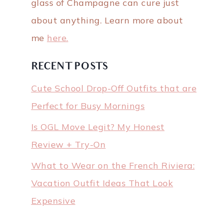
glass of Champagne can cure just
about anything. Learn more about
me
here.
RECENT POSTS
Cute School Drop-Off Outfits that are
Perfect for Busy Mornings
Is OGL Move Legit? My Honest
Review + Try-On
What to Wear on the French Riviera:
Vacation Outfit Ideas That Look
Expensive