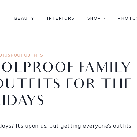
N
BEAUTY
INTERIORS
SHOP
PHOTO
OTOSHOOT OUTFITS
OOLPROOF FAMILY
UTFITS FOR THE
IDAYS
ays? It’s upon us, but getting everyone’s outfits