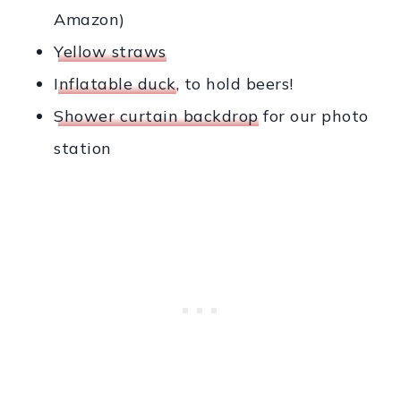
Amazon)
Yellow straws
Inflatable duck
, to hold beers!
Shower curtain backdrop
for our photo
station