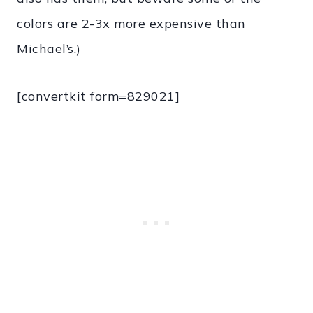
colors are 2-3x more expensive than
Michael’s.)
[convertkit form=829021]