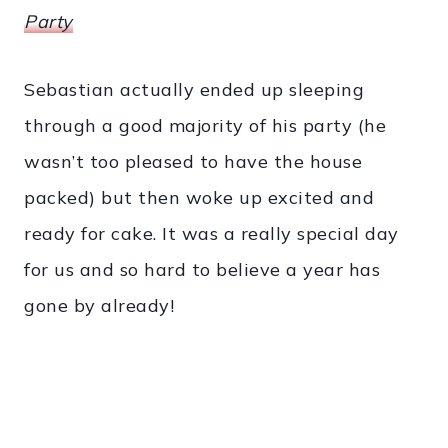
Party
Sebastian actually ended up sleeping
through a good majority of his party (he
wasn’t too pleased to have the house
packed) but then woke up excited and
ready for cake. It was a really special day
for us and so hard to believe a year has
gone by already!