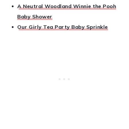
A Neutral Woodland Winnie the Pooh
Baby Shower
Our Girly Tea Party Baby Sprinkle