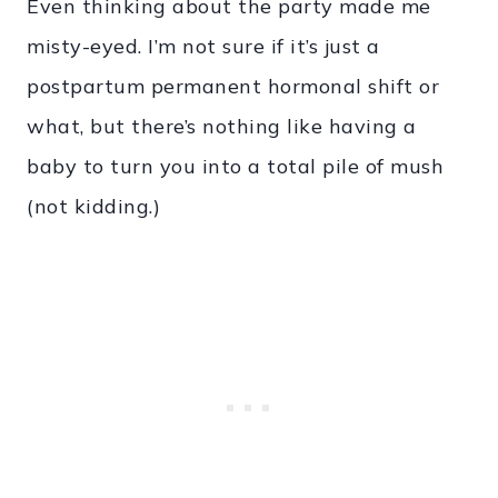
Even thinking about the party made me
misty-eyed. I’m not sure if it’s just a
postpartum permanent hormonal shift or
what, but there’s nothing like having a
baby to turn you into a total pile of mush
(not kidding.)