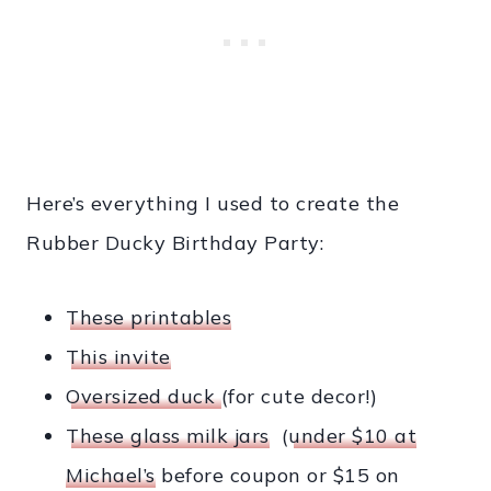
Here’s everything I used to create the
Rubber Ducky Birthday Party:
These printables
This invite
Oversized duck
(for cute decor!)
These glass milk jars
(
under $10 at
Michael’s
before coupon or $15 on