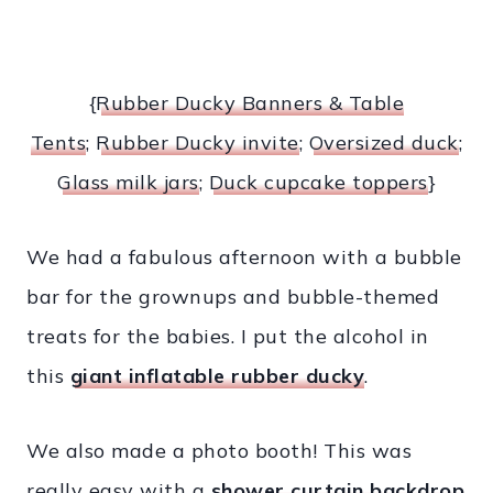
{
Rubber Ducky Banners & Table
Tents
;
Rubber Ducky invite
;
Oversized duck
;
Glass milk jars
;
Duck cupcake toppers
}
We had a fabulous afternoon with a bubble
bar for the grownups and bubble-themed
treats for the babies. I put the alcohol in
this
giant inflatable rubber ducky
.
We also made a photo booth! This was
really easy with a
shower curtain backdrop