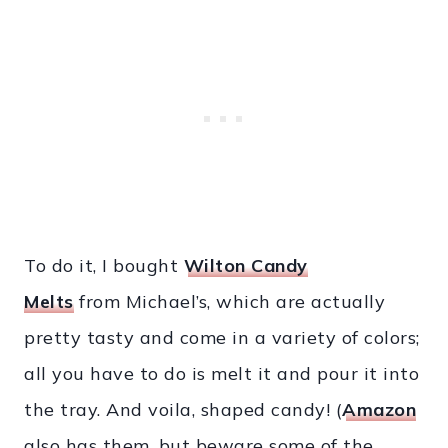
To do it, I bought
Wilton Candy
Melts
from Michael’s, which are actually
pretty tasty and come in a variety of colors;
all you have to do is melt it and pour it into
the tray. And voila, shaped candy! (
Amazon
also has them, but beware some of the