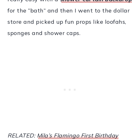
for the “bath” and then I went to the dollar
store and picked up fun props like loofahs,
sponges and shower caps.
RELATED:
Mila’s Flamingo First Birthday