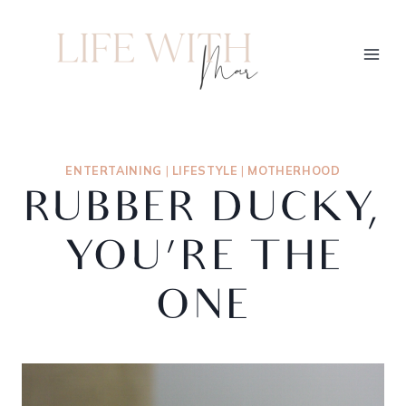
ENTERTAINING
|
LIFESTYLE
|
MOTHERHOOD
RUBBER DUCKY,
YOU’RE THE
ONE