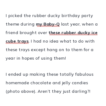
I picked the rubber ducky birthday party
theme during
my Baby-Q
last year, when a
friend brought over
these rubber ducky ice
cube trays
. I had no idea what to do with
these trays except hang on to them for a
year in hopes of using them!
I ended up making these totally fabulous
homemade chocolate and jelly candies
(photo above). Aren’t they just darling?!