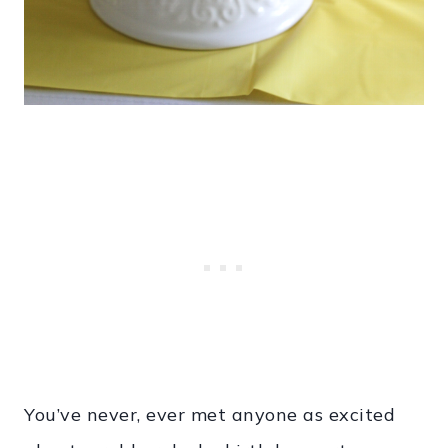
You’ve never, ever met anyone as excited