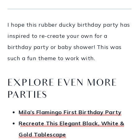
I hope this rubber ducky birthday party has
inspired to re-create your own for a
birthday party or baby shower! This was
such a fun theme to work with.
EXPLORE EVEN MORE
PARTIES
Mila’s Flamingo First Birthday Party
Recreate This Elegant Black, White &
Gold Tablescape