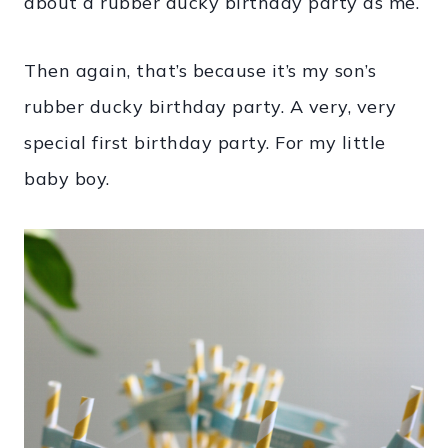
about a rubber ducky birthday party as me.
Then again, that’s because it’s my son’s
rubber ducky birthday party. A very, very
special first birthday party. For my little
baby boy.