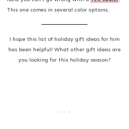
This one comes in several color options.
I hope this list of holiday gift ideas for him
has been helpful! What other gift ideas are
you looking for this holiday season?