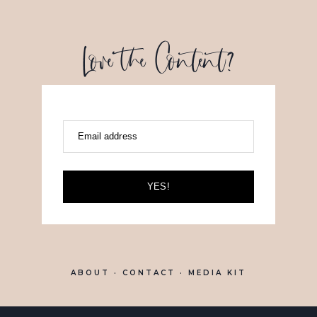
Love the Content?
Email address
YES!
ABOUT
· CONTACT ·
MEDIA KIT