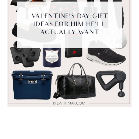
VALENTINE’S DAY GIFT
IDEAS FOR HIM HE’LL
ACTUALLY WANT