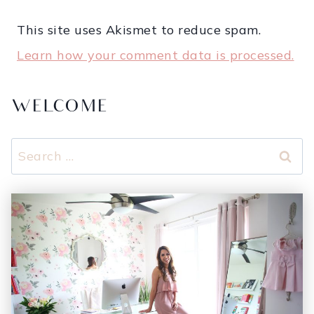
This site uses Akismet to reduce spam.
Learn how your comment data is processed.
WELCOME