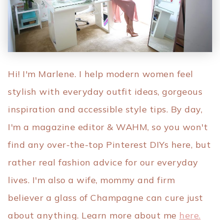
Hi! I'm Marlene. I help modern women feel
stylish with everyday outfit ideas, gorgeous
inspiration and accessible style tips. By day,
I'm a magazine editor & WAHM, so you won't
find any over-the-top Pinterest DIYs here, but
rather real fashion advice for our everyday
lives. I'm also a wife, mommy and firm
believer a glass of Champagne can cure just
about anything. Learn more about me
here.