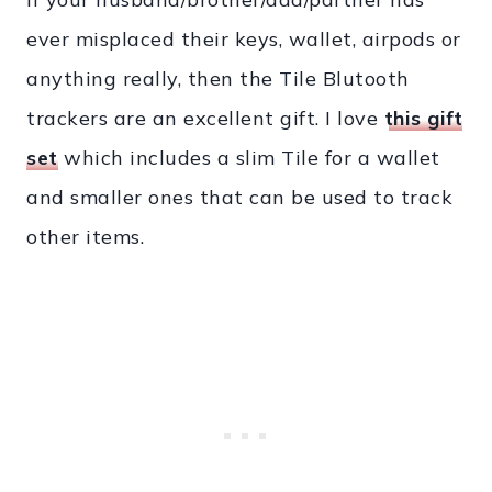
ever misplaced their keys, wallet, airpods or
anything really, then the Tile Blutooth
trackers are an excellent gift. I love
this gift
set
which includes a slim Tile for a wallet
and smaller ones that can be used to track
other items.