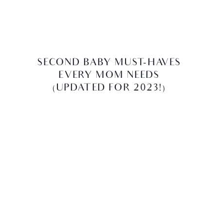
SECOND BABY MUST-HAVES
EVERY MOM NEEDS
(UPDATED FOR 2023!)