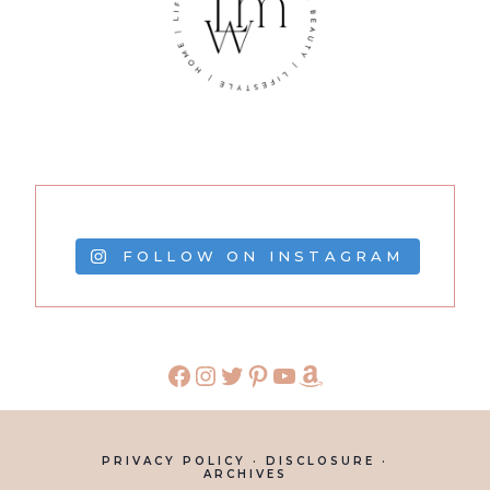
FOLLOW ON INSTAGRAM
PRIVACY POLICY
·
DISCLOSURE
·
ARCHIVES