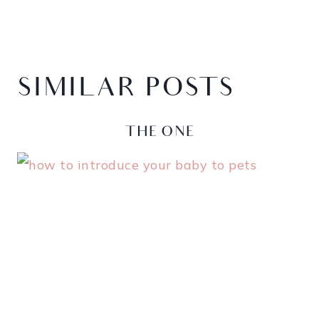
SIMILAR POSTS
RUBBER DUCKY, YOU’RE
THE ONE