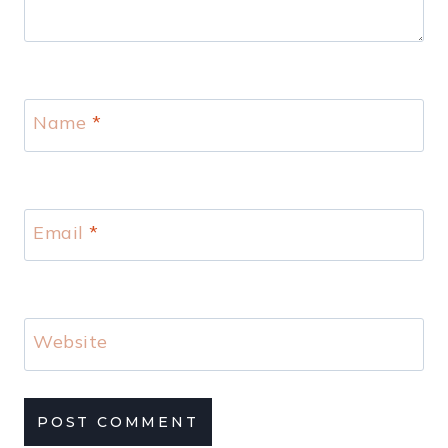
Name
*
Email
*
Website