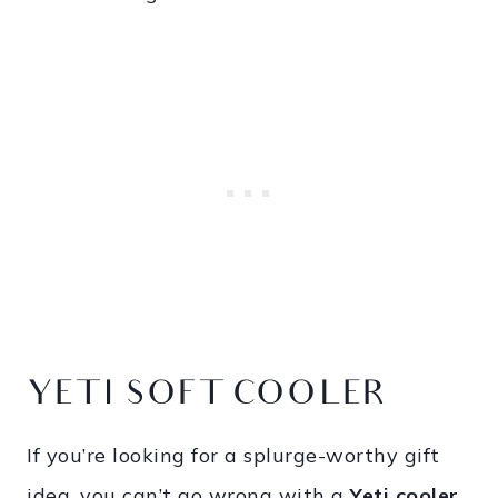
YETI SOFT COOLER
If you’re looking for a splurge-worthy gift
idea, you can’t go wrong with a
Yeti cooler
.