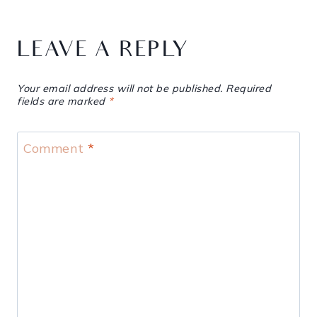
LEAVE A REPLY
Your email address will not be published.
Required
fields are marked
*
Comment
*