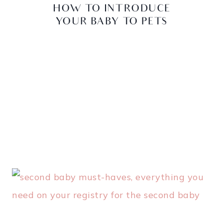
HOW TO INTRODUCE
YOUR BABY TO PETS