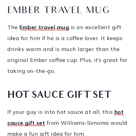
EMBER TRAVEL MUG
The
Ember travel mug
is an excellent gift
idea for him if he is a coffee lover. It keeps
drinks warm and is much larger than the
original Ember coffee cup. Plus, it’s great for
taking on-the-go.
HOT SAUCE GIFT SET
If your guy is into hot sauce at all, this
hot
sauce gift set
from Williams-Sonoma would
make a fun gift idea for him.