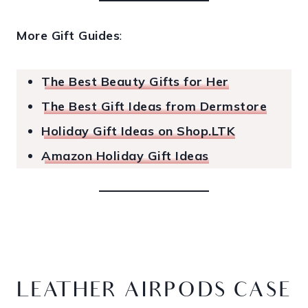
More Gift Guides
:
The Best Beauty Gifts for Her
The Best Gift Ideas from Dermstore
Holiday Gift Ideas on Shop.LTK
Amazon Holiday Gift Ideas
LEATHER AIRPODS CASE