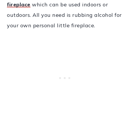
fireplace
which can be used indoors or
outdoors. All you need is rubbing alcohol for
your own personal little fireplace.