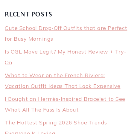
RECENT POSTS
Cute School Drop-Off Outfits that are Perfect
for Busy Mornings
Is OGL Move Legit? My Honest Review + Try-
On
What to Wear on the French Riviera:
Vacation Outfit Ideas That Look Expensive
I Bought an Hermès-Inspired Bracelet to See
What All The Fuss Is About
The Hottest Spring 2026 Shoe Trends
Everyone Is Loving