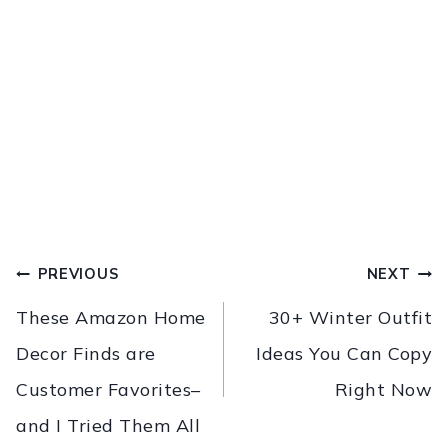
PREVIOUS
NEXT
These Amazon Home
30+ Winter Outfit
Decor Finds are
Ideas You Can Copy
Customer Favorites–
Right Now
and I Tried Them All