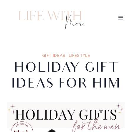
GIFT IDEAS
|
LIFESTYLE
HOLIDAY GIFT
IDEAS FOR HIM