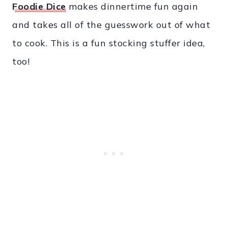
Foodie Dice
makes dinnertime fun again
and takes all of the guesswork out of what
to cook. This is a fun stocking stuffer idea,
too!