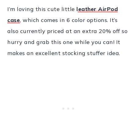
I’m loving this cute little
leather AirPod
case
, which comes in 6 color options. It’s
also currently priced at an extra 20% off so
hurry and grab this one while you can! It
makes an excellent stocking stuffer idea.