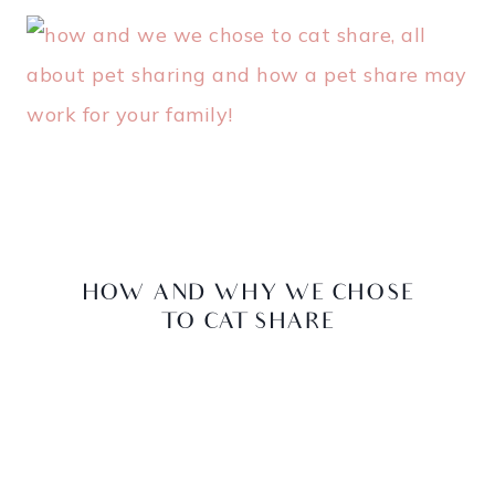
HOW AND WHY WE CHOSE
TO CAT SHARE