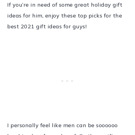
If you’re in need of some great holiday gift
ideas for him, enjoy these top picks for the
best 2021 gift ideas for guys!
I personally feel like men can be soooooo