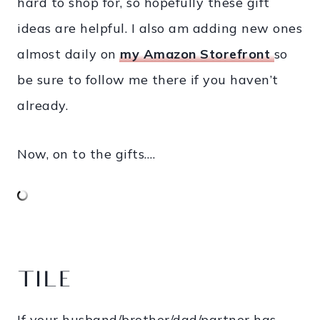
hard to shop for, so hopefully these gift
ideas are helpful. I also am adding new ones
almost daily on
my Amazon Storefront
so
be sure to follow me there if you haven’t
already.
Now, on to the gifts….
TILE
If your husband/brother/dad/partner has