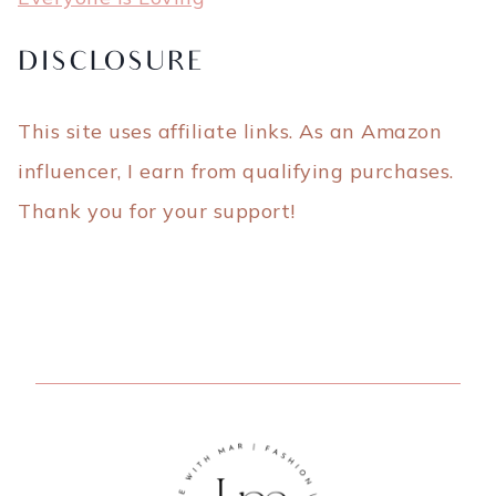
DISCLOSURE
This site uses affiliate links. As an Amazon
influencer, I earn from qualifying purchases.
Thank you for your support!