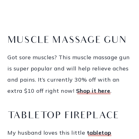
MUSCLE MASSAGE GUN
Got sore muscles? This muscle massage gun
is super popular and will help relieve aches
and pains. It’s currently 30% off with an
extra $10 off right now!
Shop it here
.
TABLETOP FIREPLACE
My husband loves this little
tabletop