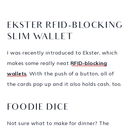
EKSTER RFID-BLOCKING
SLIM WALLET
I was recently introduced to Ekster, which
makes some really neat
RFID-blocking
wallets
. With the push of a button, all of
the cards pop up and it also holds cash, too.
FOODIE DICE
Not sure what to make for dinner? The