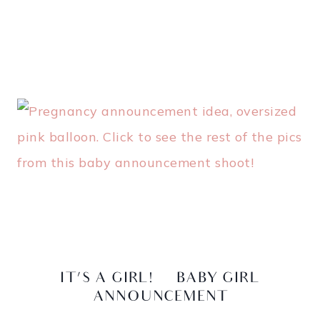
IT’S A GIRL! | BABY GIRL
ANNOUNCEMENT