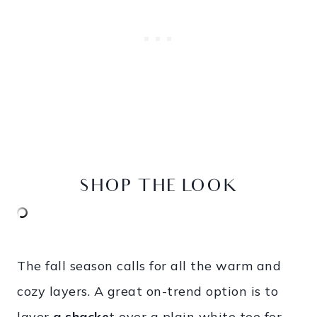
SHOP THE LOOK
The fall season calls for all the warm and
cozy layers. A great on-trend option is to
layer
a shacke
t
over a plain white tee for