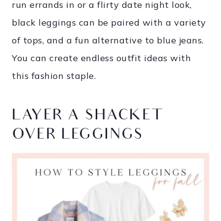
run errands in or a flirty date night look,
black leggings can be paired with a variety
of tops, and a fun alternative to blue jeans.
You can create endless outfit ideas with
this fashion staple.
LAYER A SHACKET
OVER LEGGINGS