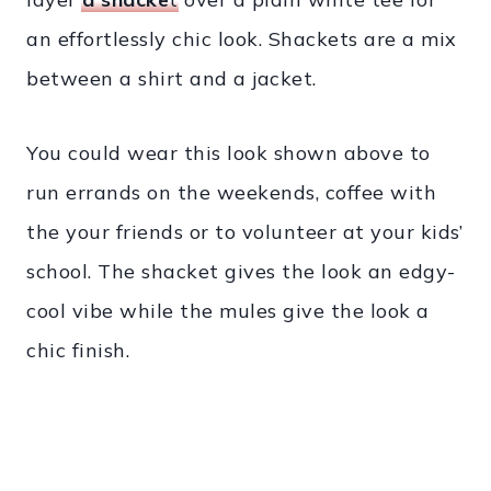
an effortlessly chic look. Shackets are a mix
between a shirt and a jacket.
You could wear this look shown above to
run errands on the weekends, coffee with
the your friends or to volunteer at your kids’
school. The shacket gives the look an edgy-
cool vibe while the mules give the look a
chic finish.