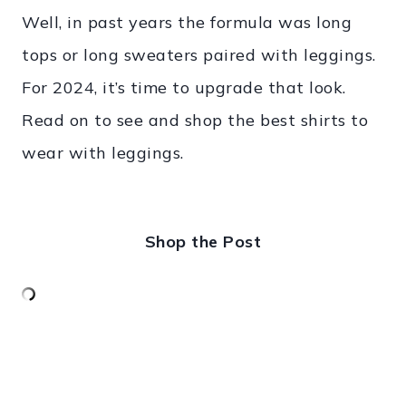
Well, in past years the formula was long
tops or long sweaters paired with leggings.
For 2024, it’s time to upgrade that look.
Read on to see and shop the best shirts to
wear with leggings.
Shop the Post