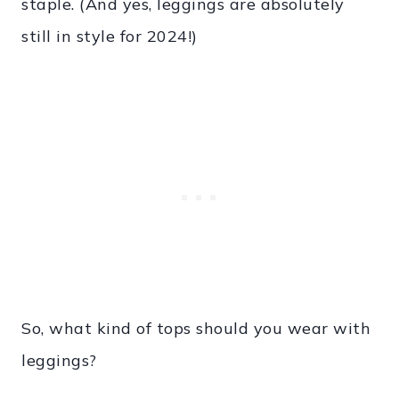
staple. (And yes, leggings are absolutely
still in style for 2024!)
So, what kind of tops should you wear with
leggings?