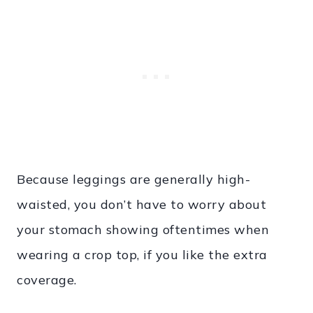
Because leggings are generally high-
waisted, you don’t have to worry about
your stomach showing oftentimes when
wearing a crop top, if you like the extra
coverage.