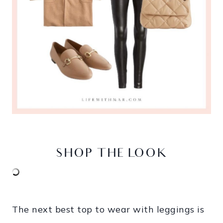
SHOP THE LOOK
The next best top to wear with leggings is