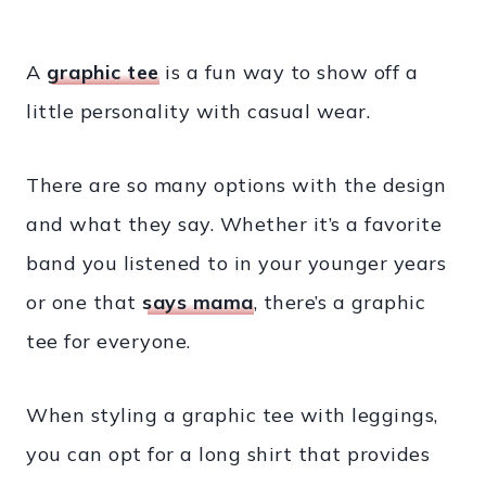
A
graphic tee
is a fun way to show off a
little personality with casual wear.
There are so many options with the design
and what they say. Whether it’s a favorite
band you listened to in your younger years
or one that
says mama
, there’s a graphic
tee for everyone.
When styling a graphic tee with leggings,
you can opt for a long shirt that provides