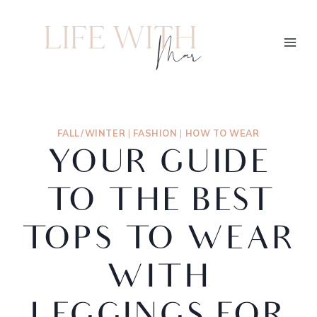
FALL/WINTER
|
FASHION
|
HOW TO WEAR
YOUR GUIDE
TO THE BEST
TOPS TO WEAR
WITH