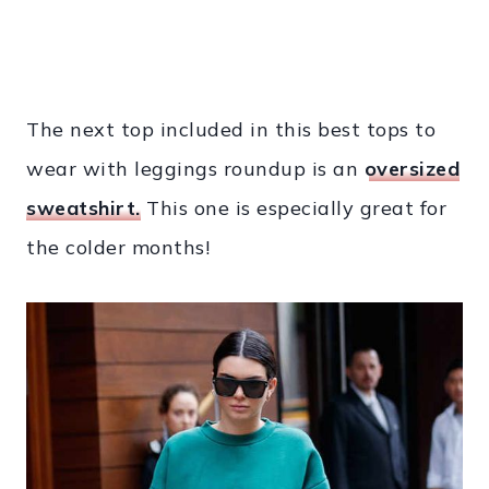
The next top included in this best tops to
wear with leggings roundup is an
oversized
sweatshirt.
This one is especially great for
the colder months!