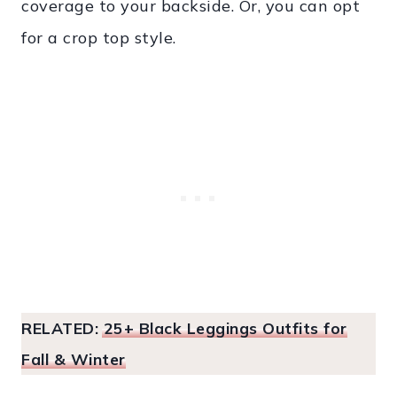
coverage to your backside. Or, you can opt
for a crop top style.
RELATED:
25+ Black Leggings Outfits for
Fall & Winter