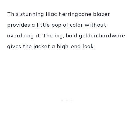
This stunning lilac herringbone blazer
provides a little pop of color without
overdoing it. The big, bold golden hardware
gives the jacket a high-end look.