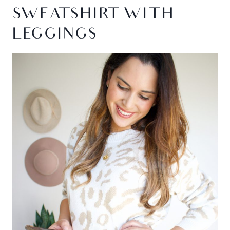
SWEATSHIRT WITH
LEGGINGS