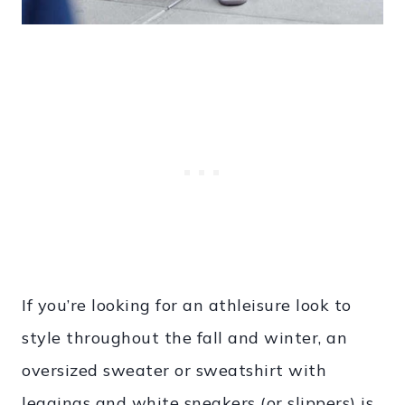
If you’re looking for an athleisure look to
style throughout the fall and winter, an
oversized sweater or sweatshirt with
leggings and white sneakers (or slippers) is