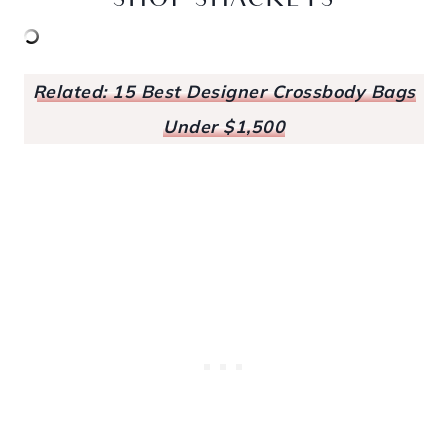
SHOP SHACKETS
Related: 15 Best Designer Crossbody Bags
Under $1,500