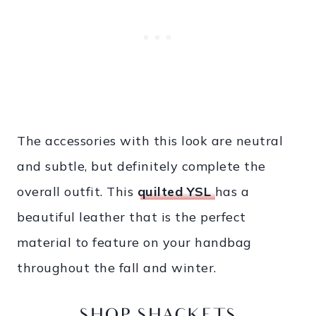
The accessories with this look are neutral
and subtle, but definitely complete the
overall outfit. This
quilted YSL
has a
beautiful leather that is the perfect
material to feature on your handbag
throughout the fall and winter.