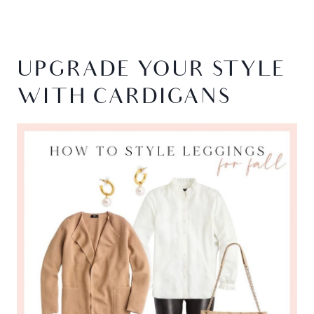
UPGRADE YOUR STYLE
WITH CARDIGANS