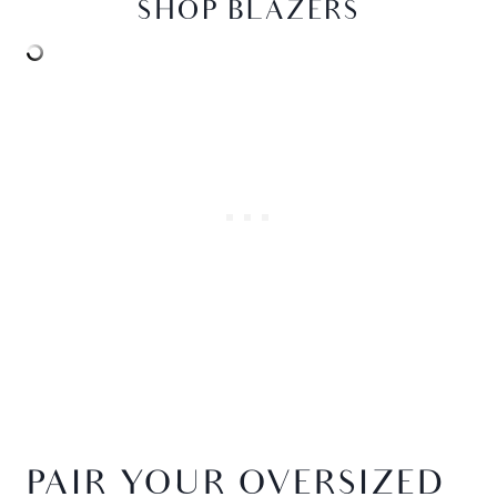
SHOP BLAZERS
PAIR YOUR OVERSIZED