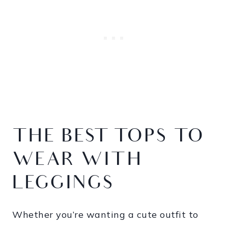
THE BEST TOPS TO
WEAR WITH
LEGGINGS
Whether you’re wanting a cute outfit to