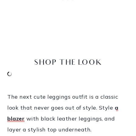
SHOP THE LOOK
The next cute leggings outfit is a classic
look that never goes out of style. Style
a
blazer
with black leather leggings, and
layer a stylish top underneath.