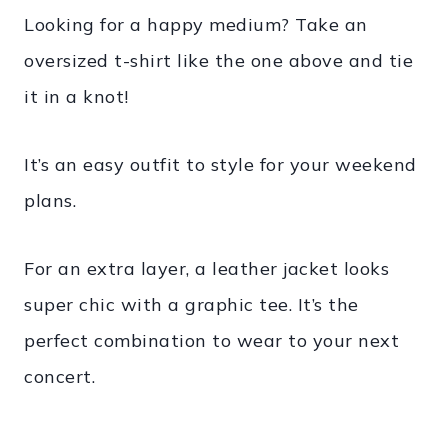
Looking for a happy medium? Take an
oversized t-shirt like the one above and tie
it in a knot!
It’s an easy outfit to style for your weekend
plans.
For an extra layer, a leather jacket looks
super chic with a graphic tee. It’s the
perfect combination to wear to your next
concert.