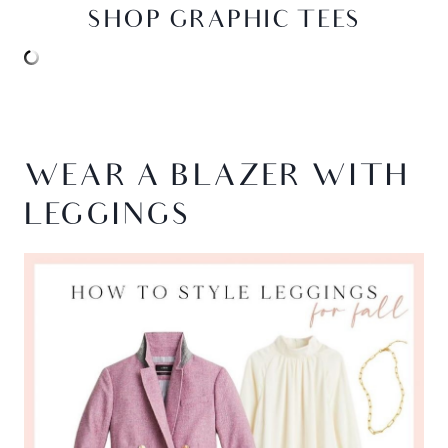
SHOP GRAPHIC TEES
WEAR A BLAZER WITH
LEGGINGS