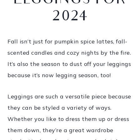
LEGGINGS FOR
2024
Fall isn’t just for pumpkin spice lattes, fall-
scented candles and cozy nights by the fire.
It’s also the season to dust off your leggings
because it’s now legging season, too!
Leggings are such a versatile piece because
they can be styled a variety of ways.
Whether you like to dress them up or dress
them down, they’re a great wardrobe