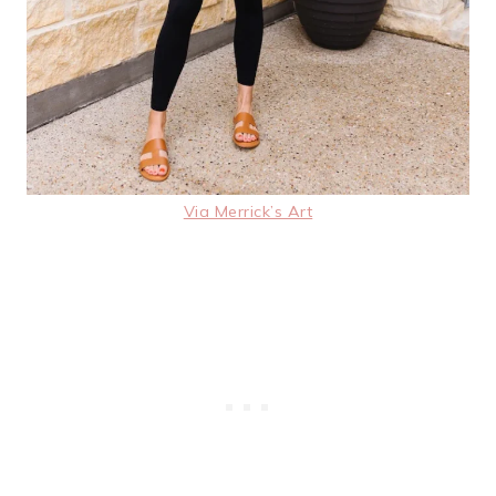
Via Merrick’s Art