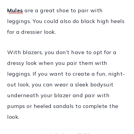
Mules
are a great shoe to pair with
leggings. You could also do black high heels
for a dressier look.
With blazers, you don’t have to opt for a
dressy look when you pair them with
leggings. If you want to create a fun, night-
out look, you can wear a sleek bodysuit
underneath your blazer and pair with
pumps or heeled sandals to complete the
look.