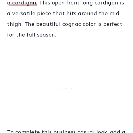
a cardigan.
This open front long cardigan is
a versatile piece that hits around the mid
thigh. The beautiful cognac color is perfect
for the fall season.
To complete this business casual look, add a