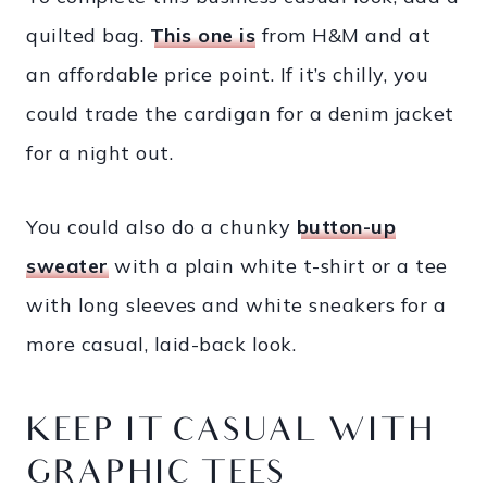
quilted bag.
This one is
from H&M and at
an affordable price point. If it’s chilly, you
could trade the cardigan for a denim jacket
for a night out.
You could also do a chunky
button-up
sweater
with a plain white t-shirt or a tee
with long sleeves and white sneakers for a
more casual, laid-back look.
KEEP IT CASUAL WITH
GRAPHIC TEES