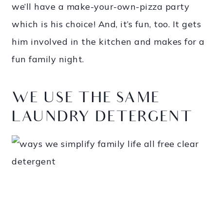
we’ll have a make-your-own-pizza party
which is his choice! And, it’s fun, too. It gets
him involved in the kitchen and makes for a
fun family night.
WE USE THE SAME
LAUNDRY DETERGENT