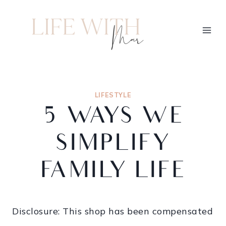
LIFESTYLE
5 WAYS WE
SIMPLIFY
FAMILY LIFE
Disclosure: This shop has been compensated