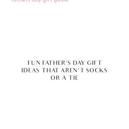
FUN FATHER’S DAY GIFT
IDEAS THAT AREN’T SOCKS
OR A TIE