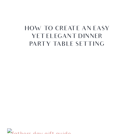
HOW TO CREATE AN EASY
YET ELEGANT DINNER
PARTY TABLE SETTING