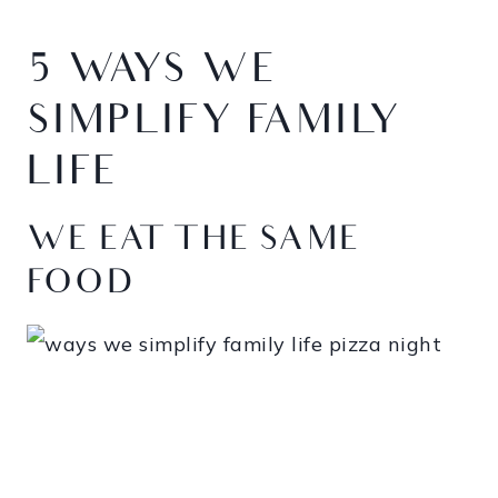
5 WAYS WE
SIMPLIFY FAMILY
LIFE
WE EAT THE SAME
FOOD