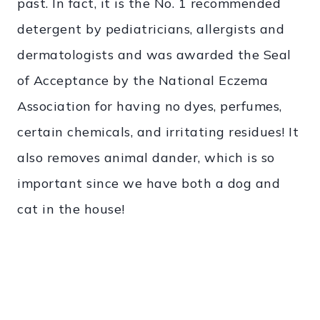
past. In fact, it is the No. 1 recommended
detergent by pediatricians, allergists and
dermatologists and was awarded the Seal
of Acceptance by the National Eczema
Association for having no dyes, perfumes,
certain chemicals, and irritating residues! It
also removes animal dander, which is so
important since we have both a dog and
cat in the house!