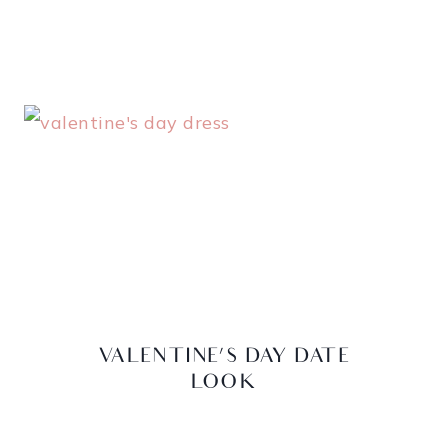
VALENTINE’S DAY DATE
LOOK