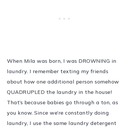
When Mila was born, I was DROWNING in
laundry. I remember texting my friends
about how one additional person somehow
QUADRUPLED the laundry in the house!
That’s because babies go through a ton, as
you know. Since we’re constantly doing
laundry, I use the same laundry detergent