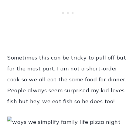
Sometimes this can be tricky to pull off but
for the most part, I am not a short-order
cook so we all eat the same food for dinner.
People always seem surprised my kid loves
fish but hey, we eat fish so he does too!