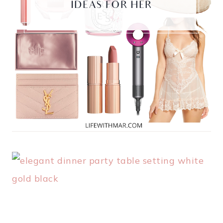
IDEAS FOR HER