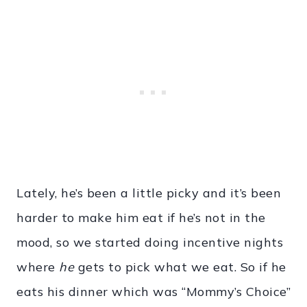
Lately, he’s been a little picky and it’s been
harder to make him eat if he’s not in the
mood, so we started doing incentive nights
where
he
gets to pick what we eat. So if he
eats his dinner which was “Mommy’s Choice”