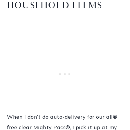
HOUSEHOLD ITEMS
When I don’t do auto-delivery for our all®
free clear Mighty Pacs®, I pick it up at my