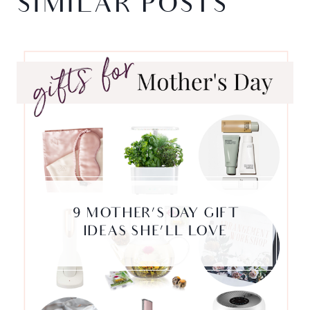
SIMILAR POSTS
9 MOTHER’S DAY GIFT
IDEAS SHE’LL LOVE