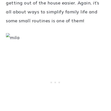
getting out of the house easier. Again, it’s
all about ways to simplify family life and
some small routines is one of them!