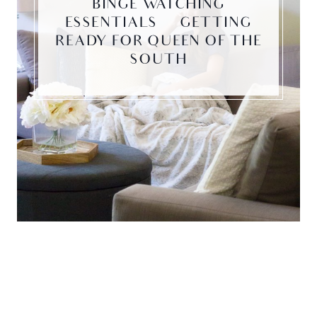
BINGE WATCHING
ESSENTIALS | GETTING
READY FOR QUEEN OF THE
SOUTH