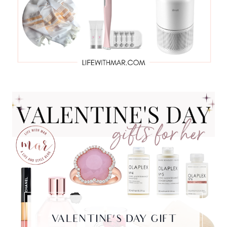
VALENTINE’S DAY GIFT