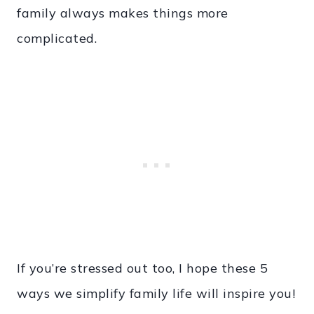
family always makes things more
complicated.
If you’re stressed out too, I hope these 5
ways we simplify family life will inspire you!