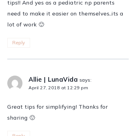
tips!! And yes as a pediatric np parents
need to make it easier on themselves..its a
lot of work 🙂
Reply
Allie | LunaVida
says:
April 27, 2018 at 12:29 pm
Great tips for simplifying! Thanks for
sharing 🙂
Reply