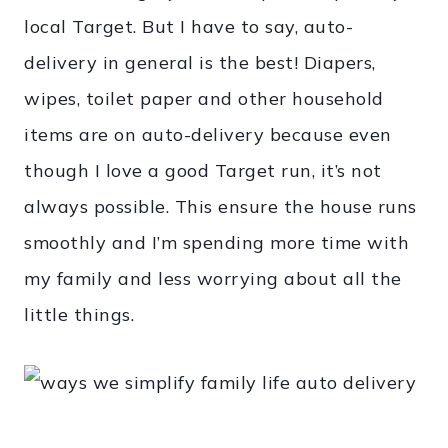
local Target. But I have to say, auto-
delivery in general is the best! Diapers,
wipes, toilet paper and other household
items are on auto-delivery because even
though I love a good Target run, it’s not
always possible. This ensure the house runs
smoothly and I’m spending more time with
my family and less worrying about all the
little things.