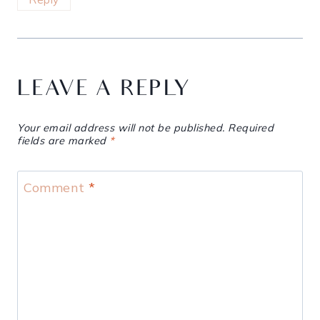
LEAVE A REPLY
Your email address will not be published.
Required
fields are marked
*
Comment
*