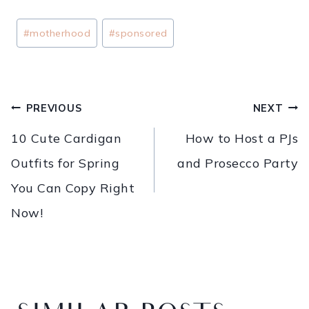
#
motherhood
#
sponsored
PREVIOUS
NEXT
10 Cute Cardigan
How to Host a PJs
Outfits for Spring
and Prosecco Party
You Can Copy Right
Now!