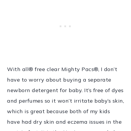
With all® free clear Mighty Pacs®, I don’t
have to worry about buying a separate
newborn detergent for baby. It’s free of dyes
and perfumes so it won’t irritate baby’s skin,
which is great because both of my kids
have had dry skin and eczema issues in the