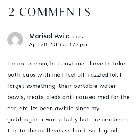
2 COMMENTS
Marisol Avila
says:
April 28, 2018 at 3:27 pm
I’m not a mom, but anytime I have to take
both pups with me I feel all frazzled lol. I
forget something, their portable water
bowls, treats, cleo’s anti nausea med for the
car, etc. Its been awhile since my
goddaughter was a baby but i remember a
trip to the mall was so hard. Such good