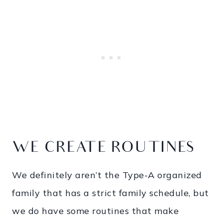
WE CREATE ROUTINES
We definitely aren’t the Type-A organized
family that has a strict family schedule, but
we do have some routines that make