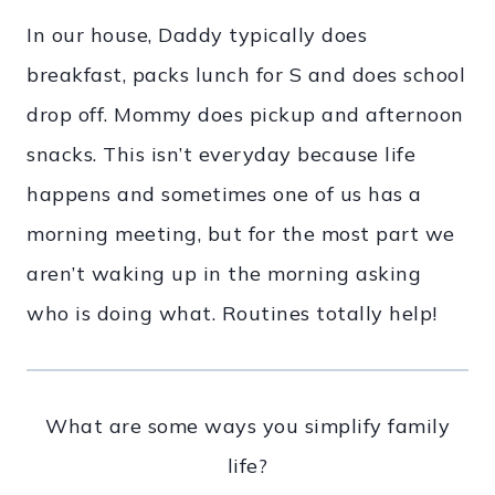
In our house, Daddy typically does
breakfast, packs lunch for S and does school
drop off. Mommy does pickup and afternoon
snacks. This isn’t everyday because life
happens and sometimes one of us has a
morning meeting, but for the most part we
aren’t waking up in the morning asking
who is doing what. Routines totally help!
What are some ways you simplify family
life?