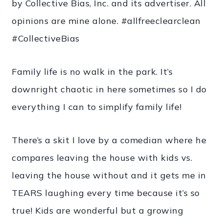
by Collective Bias, Inc. and its advertiser. All
opinions are mine alone. #allfreeclearclean
#CollectiveBias
Family life is no walk in the park. It’s
downright chaotic in here sometimes so I do
everything I can to simplify family life!
There’s a skit I love by a comedian where he
compares leaving the house with kids vs.
leaving the house without and it gets me in
TEARS laughing every time because it’s so
true! Kids are wonderful but a growing