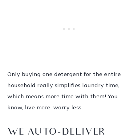
Only buying one detergent for the entire
household really simplifies laundry time,
which means more time with them! You
know, live more, worry less.
WE AUTO-DELIVER