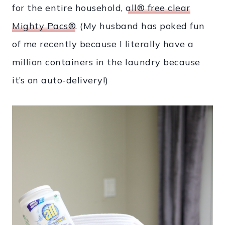
for the entire household,
all® free clear
Mighty Pacs®
. (My husband has poked fun
of me recently because I literally have a
million containers in the laundry because
it’s on auto-delivery!)