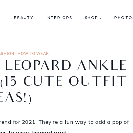
N
BEAUTY
INTERIORS
SHOP
PHOTO
ASHION
|
HOW TO WEAR
 LEOPARD ANKLE
 (15 CUTE OUTFIT
EAS!)
trend for 2021. They’re a fun way to add a pop of
ys to wear leopard print
!