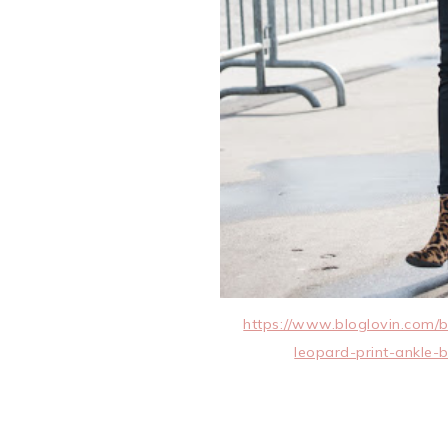
https://www.bloglovin.com/b
leopard-print-ankle