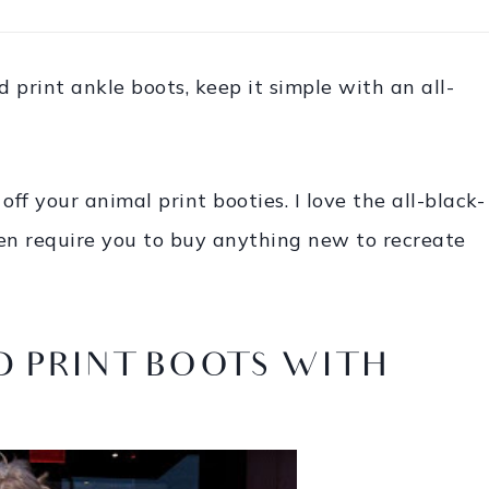
d print ankle boots, keep it simple with an all-
off your animal print booties. I love the all-black-
even require you to buy anything new to recreate
 PRINT BOOTS WITH