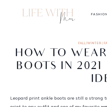
FASHIO
FALL/WINTER
|
F
HOW TO WEAR
BOOTS IN 2021
ID
Leopard print ankle boots are still a strong 
print to any outfit and one of my favorite
wa