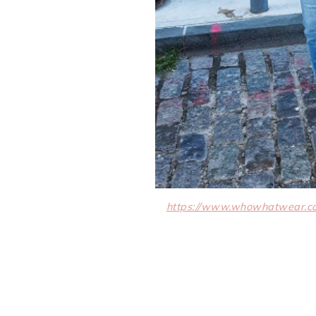
https://www.whowhatwear.co.u