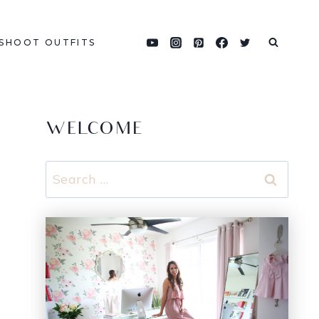
SHOOT OUTFITS
WELCOME