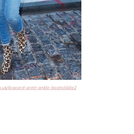
k/leopard-print-ankle-boots/slide2