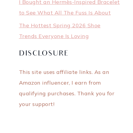
I Bought an Hermès-Inspired Bracelet
to See What All The Fuss Is About
The Hottest Spring 2026 Shoe
Trends Everyone Is Loving
DISCLOSURE
This site uses affiliate links. As an
Amazon influencer, I earn from
qualifying purchases. Thank you for
your support!