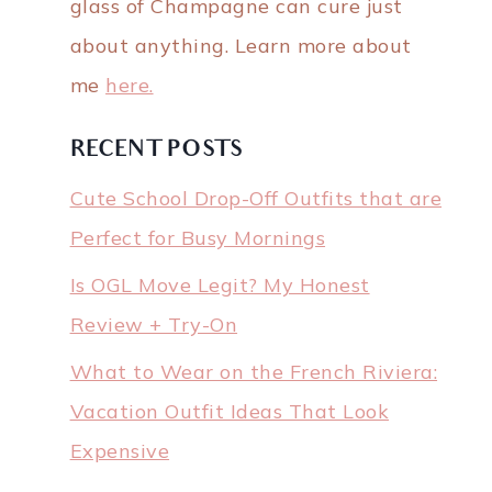
glass of Champagne can cure just
about anything. Learn more about
me
here.
RECENT POSTS
Cute School Drop-Off Outfits that are
Perfect for Busy Mornings
Is OGL Move Legit? My Honest
Review + Try-On
What to Wear on the French Riviera:
Vacation Outfit Ideas That Look
Expensive