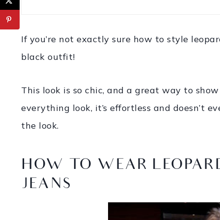
If you’re not exactly sure how to style leopar
black outfit!
This look is so chic, and a great way to show 
everything look, it’s effortless and doesn’t 
the look.
HOW TO WEAR LEOPARD
JEANS