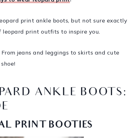
 leopard print ankle boots, but not sure exactly
leopard print outfits to inspire you.
From jeans and leggings to skirts and cute
 shoe!
PARD ANKLE BOOTS:
DE
AL PRINT BOOTIES