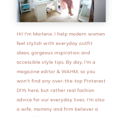
Hi! I'm Marlene. I help modern women
feel stylish with everyday outfit
ideas, gorgeous inspiration and
accessible style tips. By day, I'm a
magazine editor & WAHM, so you
won't find any over-the-top Pinterest
DIYs here, but rather real fashion
advice for our everyday lives. I'm also
a wife, mommy and firm believer a