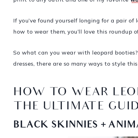
If you’ve found yourself longing for a pair of
how to wear them, you’ll love this roundup of 
So what can you wear with leopard booties? 
dresses, there are so many ways to style this
HOW TO WEAR LEO
THE ULTIMATE GUI
BLACK SKINNIES + ANIM