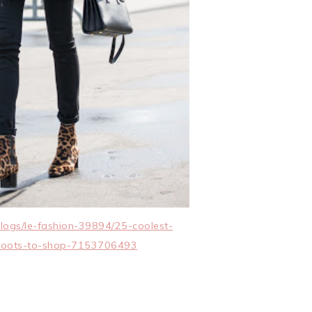
logs/le-fashion-39894/25-coolest-
-boots-to-shop-7153706493