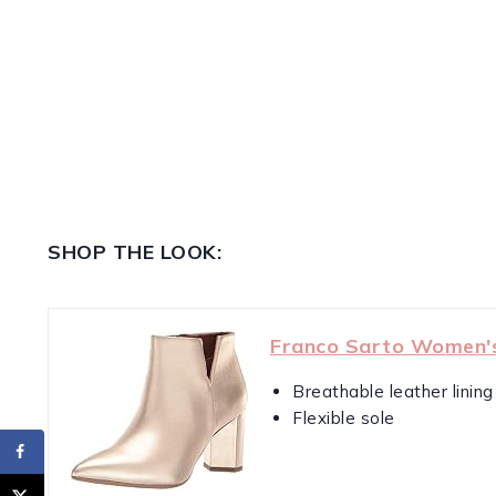
SHOP THE LOOK:
Franco Sarto Women'
Breathable leather lining
Flexible sole