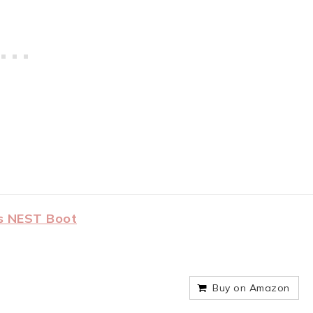
s NEST Boot
Buy on Amazon